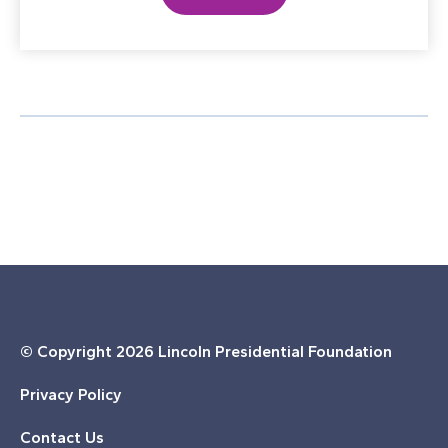
© Copyright
2026 Lincoln Presidential Foundation
Privacy Policy
Contact Us