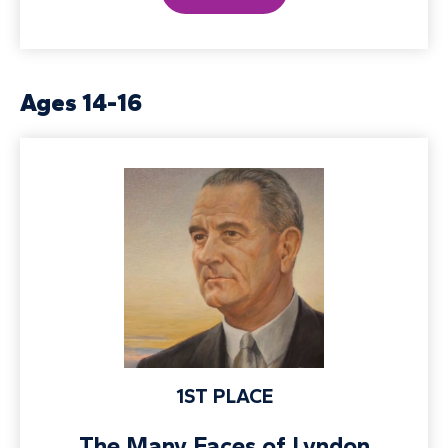
Ages 14-16
1ST PLACE
The Many Faces of Lyndon