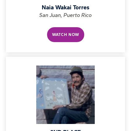
Naia Wakai Torres
San Juan, Puerto Rico
WATCH NOW