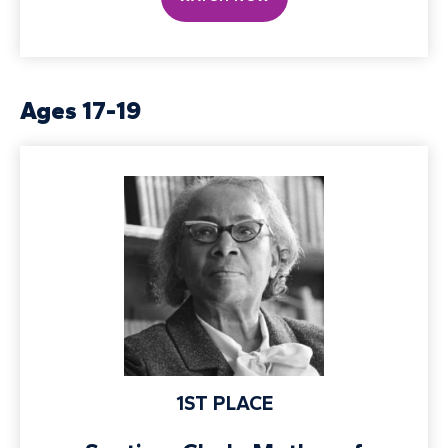
Ages 17-19
1ST PLACE