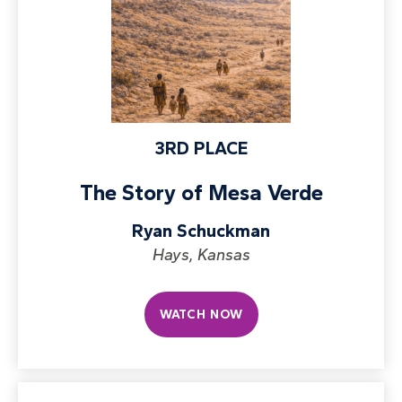
3RD PLACE
The Story of Mesa Verde
Ryan Schuckman
Hays, Kansas
WATCH NOW