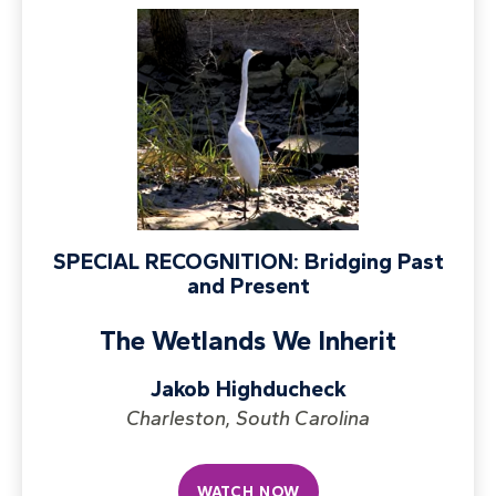
SPECIAL RECOGNITION: Bridging Past
and Present
The Wetlands We Inherit
Jakob Highducheck
Charleston, South Carolina
WATCH NOW