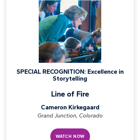
SPECIAL RECOGNITION: Excellence in
Storytelling
Line of Fire
Cameron Kirkegaard
Grand Junction, Colorado
WATCH NOW