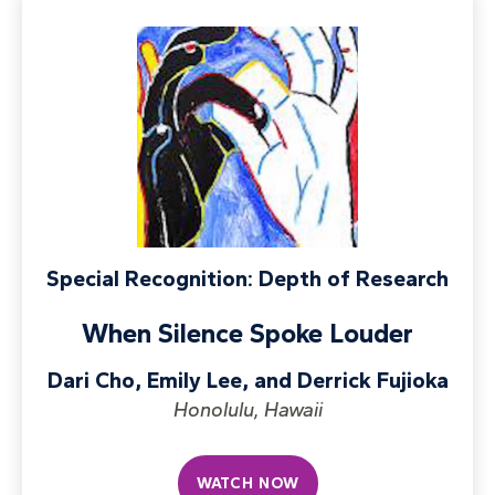
Special Recognition: Depth of Research
When Silence Spoke Louder
Dari Cho, Emily Lee, and Derrick Fujioka
Honolulu, Hawaii
WATCH NOW