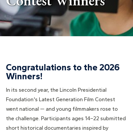
Contest Winners
Congratulations to the 2026
Winners!
In its second year, the Lincoln Presidential
Foundation's Latest Generation Film Contest
went national — and young filmmakers rose to
the challenge. Participants ages 14–22 submitted
short historical documentaries inspired by