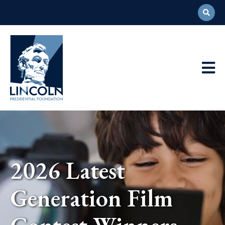
Abraham
Lincoln
Presidential
Main
Library
Foundation
Navigation
2026 Latest
Generation Film