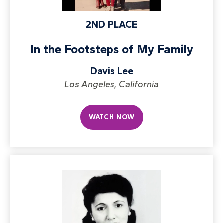
2ND PLACE
In the Footsteps of My Family
Davis Lee
Los Angeles, California
WATCH NOW