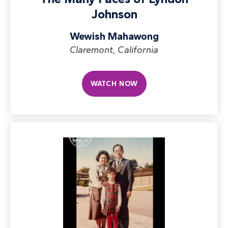
Johnson
Wewish Mahawong
Claremont, California
WATCH NOW