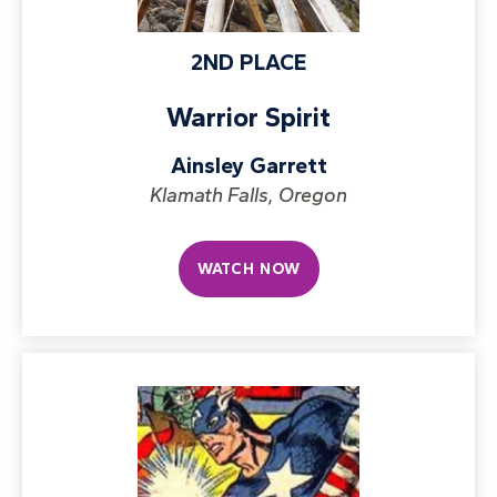
2ND PLACE
Warrior Spirit
Ainsley Garrett
Klamath Falls, Oregon
WATCH NOW