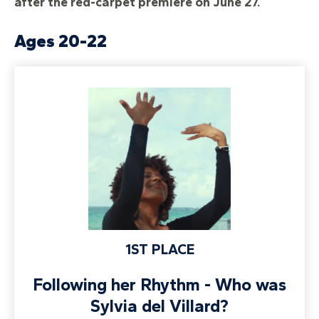
after the red-carpet premiere on June 27.
Ages 20-22
1ST PLACE
Following her Rhythm - Who was
Sylvia del Villard?