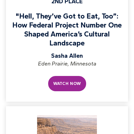
2ND PLACE
"Hell, They’ve Got to Eat, Too”:
How Federal Project Number One
Shaped America’s Cultural
Landscape
Sasha Allen
Eden Prairie, Minnesota
WATCH NOW