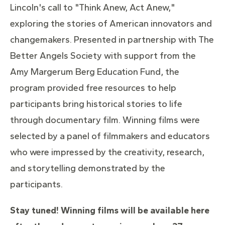
Lincoln's call to "Think Anew, Act Anew,"
exploring the stories of American innovators and
changemakers. Presented in partnership with The
Better Angels Society with support from the
Amy Margerum Berg Education Fund, the
program provided free resources to help
participants bring historical stories to life
through documentary film. Winning films were
selected by a panel of filmmakers and educators
who were impressed by the creativity, research,
and storytelling demonstrated by the
participants.
Stay tuned! Winning films will be available here