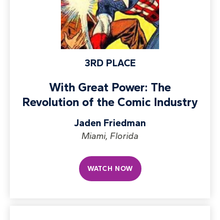
3RD PLACE
With Great Power: The
Revolution of the Comic Industry
Jaden Friedman
Miami, Florida
WATCH NOW