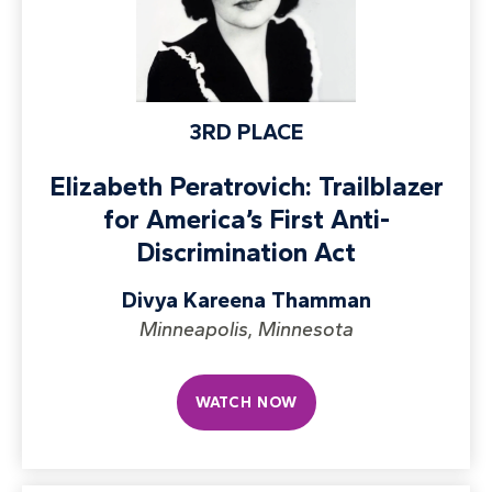
3RD PLACE
Elizabeth Peratrovich: Trailblazer
for America’s First Anti-
Discrimination Act
Divya Kareena Thamman
Minneapolis, Minnesota
WATCH NOW