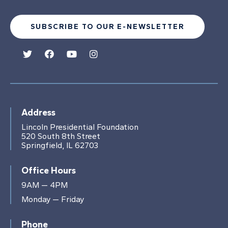
SUBSCRIBE TO OUR E-NEWSLETTER
Address
Lincoln Presidential Foundation
520 South 8th Street
Springfield, IL 62703
Office Hours
9AM — 4PM
Monday — Friday
Phone