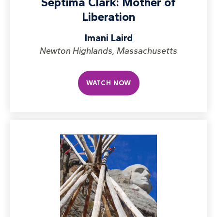
Septima Clark: Mother of
Liberation
Imani Laird
Newton Highlands, Massachusetts
WATCH NOW