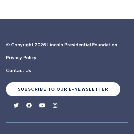
© Copyright
2026 Lincoln Presidential Foundation
Privacy Policy
Contact Us
SUBSCRIBE TO OUR E-NEWSLETTER