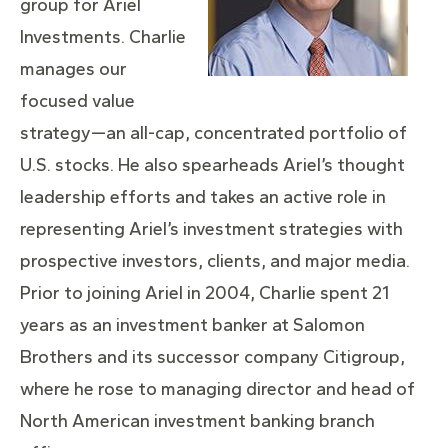
group for Ariel
Investments. Charlie
manages our
focused value
strategy—an all-cap, concentrated portfolio of
U.S. stocks. He also spearheads Ariel’s thought
leadership efforts and takes an active role in
representing Ariel’s investment strategies with
prospective investors, clients, and major media.
Prior to joining Ariel in 2004, Charlie spent 21
years as an investment banker at Salomon
Brothers and its successor company Citigroup,
where he rose to managing director and head of
North American investment banking branch