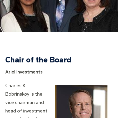
Chair of the Board
Ariel Investments
Charles K.
Bobrinskoy is the
vice chairman and
head of investment