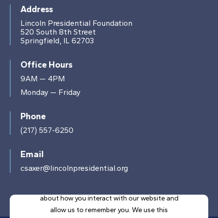
Address
Lincoln Presidential Foundation
520 South 8th Street
Springfield, IL 62703
Office Hours
9AM — 4PM
Monday — Friday
Phone
(217) 557-6250
Email
csaxer@lincolnpresidential.org
This website stores cookies on your computer.
These cookies are used to collect information
about how you interact with our website and
allow us to remember you. We use this