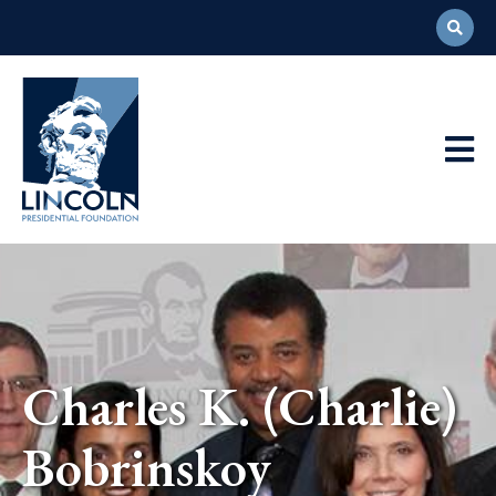
Abraham
Lincoln
Presidential
Main
Library
Foundation
Navigation
Charles K. (Charlie)
Bobrinskoy