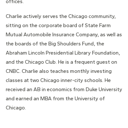
offices.
Charlie actively serves the Chicago community,
sitting on the corporate board of State Farm
Mutual Automobile Insurance Company, as well as
the boards of the Big Shoulders Fund, the
Abraham Lincoln Presidential Library Foundation,
and the Chicago Club. He is a frequent guest on
CNBC. Charlie also teaches monthly investing
classes at two Chicago inner-city schools. He
received an AB in economics from Duke University
and earned an MBA from the University of
Chicago.