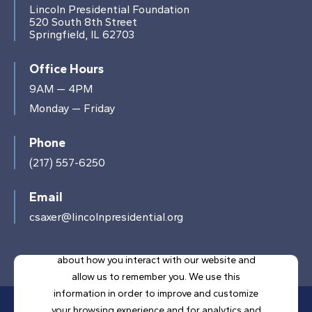
Lincoln Presidential Foundation
520 South 8th Street
Springfield, IL 62703
Office Hours
9AM — 4PM
Monday — Friday
Phone
(217) 557-6250
Email
csaxer@lincolnpresidential.org
This website stores cookies on your computer.
These cookies are used to collect information
about how you interact with our website and
allow us to remember you. We use this
information in order to improve and customize
your browsing experience and for analytics and