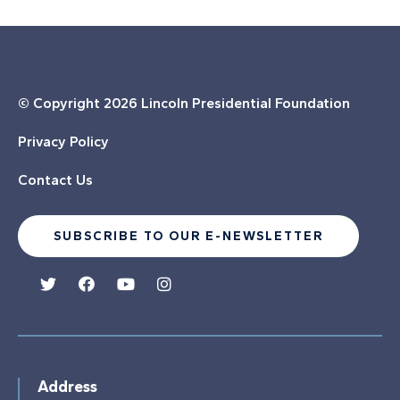
© Copyright
2026 Lincoln Presidential Foundation
Privacy Policy
Contact Us
SUBSCRIBE TO OUR E-NEWSLETTER
Address