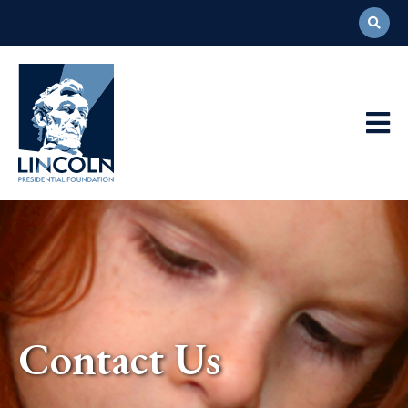
Abraham
Lincoln
Presidential
Main
Library
Foundation
Navigation
Contact Us