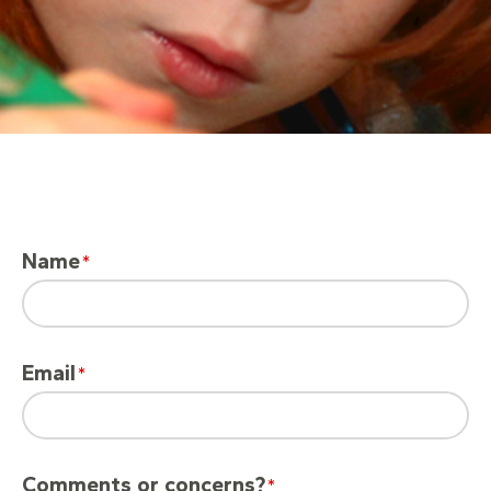
Name
Email
Comments or concerns?