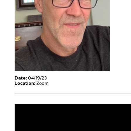
Date:
04/19/23
Location:
Zoom