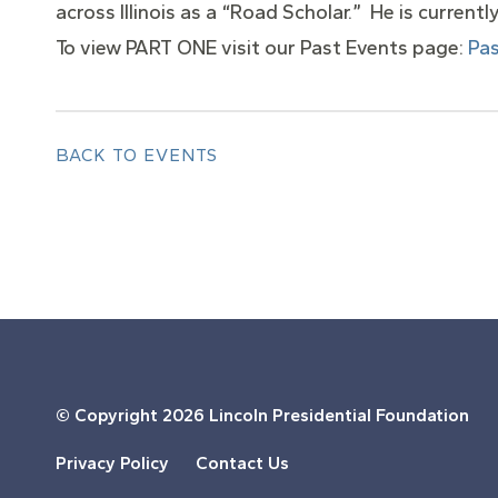
across Illinois as a “Road Scholar.” He is current
To view PART ONE visit our Past Events page:
Pas
BACK TO EVENTS
© Copyright
2026 Lincoln Presidential Foundation
Privacy Policy
Contact Us