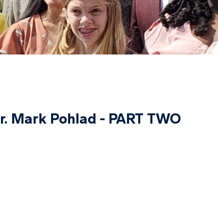
Dr. Mark Pohlad - PART TWO