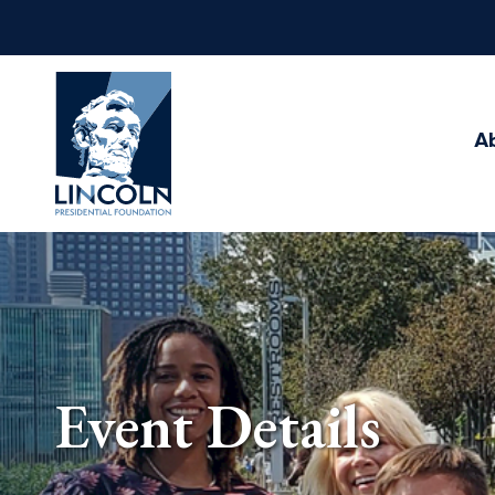
Abraham
Lincoln
Presidential
A
Library
Foundation
Event Details