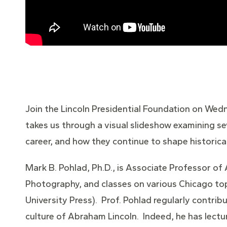
Join the Lincoln Presidential Foundation on Wedn
takes us through a visual slideshow examining s
career, and how they continue to shape historic
Mark B. Pohlad, Ph.D., is Associate Professor of
Photography, and classes on various Chicago top
University Press). Prof. Pohlad regularly contrib
culture of Abraham Lincoln. Indeed, he has lectu