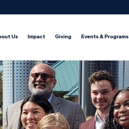
bout Us
Impact
Giving
Events & Programs