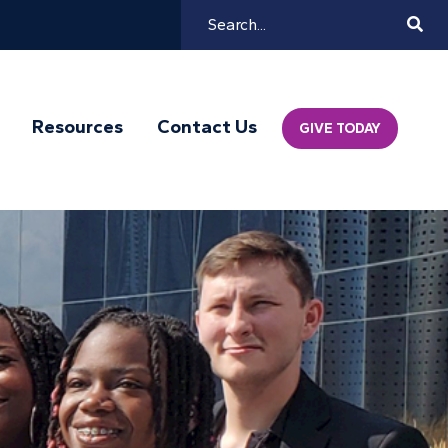
Search
Mai
Resources
Contact Us
GIVE TODAY
Navi