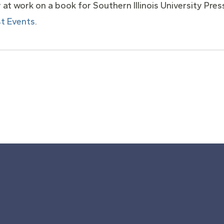
ly at work on a book for Southern Illinois University Pr
t Events
.