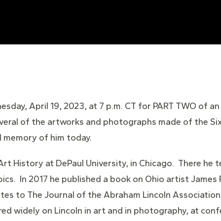
esday, April 19, 2023, at 7 p.m. CT for PART TWO of an
everal of the artworks and photographs made of the Six
al memory of him today.
 Art History at DePaul University, in Chicago. There he
ics. In 2017 he published a book on Ohio artist James 
utes to The Journal of the Abraham Lincoln Association, I
red widely on Lincoln in art and in photography, at con