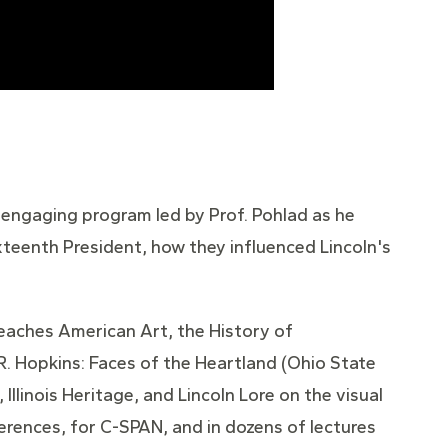
 engaging program led by Prof. Pohlad as he
teenth President, how they influenced Lincoln's
 teaches American Art, the History of
R. Hopkins: Faces of the Heartland (Ohio State
llinois Heritage, and Lincoln Lore on the visual
ferences, for C-SPAN, and in dozens of lectures