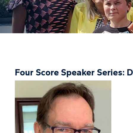
Four Score Speaker Series: 