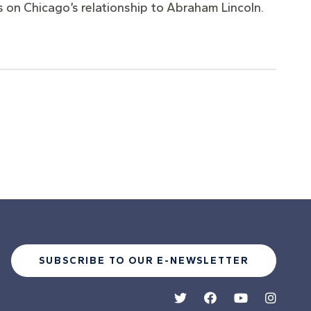
ess on Chicago’s relationship to Abraham Lincoln.
SUBSCRIBE TO OUR E-NEWSLETTER