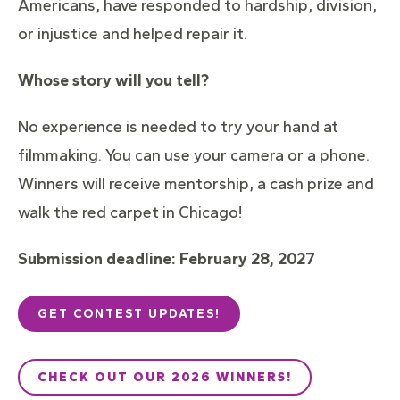
Americans, have responded to hardship, division,
or injustice and helped repair it.
Whose story will you tell?
No experience is needed to try your hand at
filmmaking. You can use your camera or a phone.
Winners will receive mentorship, a cash prize and
walk the red carpet in Chicago!
Submission deadline:
February 28, 2027
GET CONTEST UPDATES!
CHECK OUT OUR 2026 WINNERS!