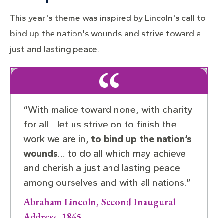
This year's theme was inspired by Lincoln's call to
bind up the nation's wounds and strive toward a
just and lasting peace.
“With malice toward none, with charity
for all… let us strive on to finish the
work we are in,
to bind up the nation’s
wounds
… to do all which may achieve
and cherish a just and lasting peace
among ourselves and with all nations.”
Abraham Lincoln, Second Inaugural
Address, 1865