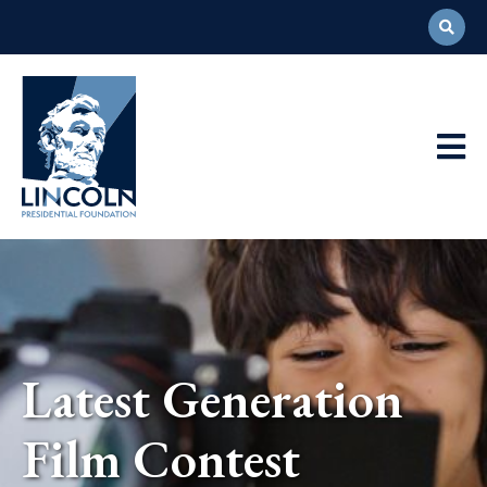
Abraham
Lincoln
Presidential
Main
Library
Foundation
Navigation
Latest Generation
Film Contest