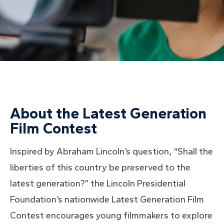
About the Latest Generation
Film Contest
Inspired by Abraham Lincoln’s question, “Shall the
liberties of this country be preserved to the
latest generation?” the Lincoln Presidential
Foundation’s nationwide Latest Generation Film
Contest encourages young filmmakers to explore