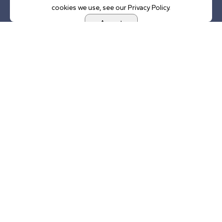
cookies we use, see our Privacy Policy.
Accept
Address
Lincoln Presidential Foundation
520 South 8th Street
Springfield, IL 62703
Office Hours
9AM — 4PM
Monday — Friday
Phone
(217) 557-6250
Email
csaxer@lincolnpresidential.org