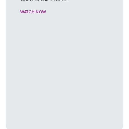
WATCH NOW
FilmContest