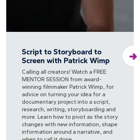
Script to Storyboard to
Screen with Patrick Wimp
Calling all creators! Watch a FREE
MENTOR SESSION from award-
winning filmmaker Patrick Wimp, for
advice on turning your idea for a
documentary project into a script,
research, writing, storyboarding and
more. Learn how to pivot as the story
changes with new information, shape
information around a narrative, and
when to call it done.