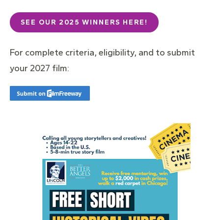
SEE OUR 2025 WINNERS HERE!
For complete criteria, eligibility, and to submit
your 2027 film: