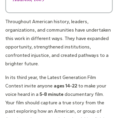
Throughout American history, leaders,
organizations, and communities have undertaken
this work in different ways. They have expanded
opportunity, strengthened institutions,
confronted injustice, and created pathways to a
brighter future.
In its third year, the Latest Generation Film
Contest invite anyone
ages
14-22
to make your
voice heard in a
5-8 minute
documentary film.
Your film should capture a true story from the
past exploring how an American, or group of