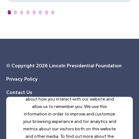
© Copyright
2026 Lincoln Presidential Foundation
Privacy Policy
This website stores cookies on your computer.
These cookies are used to collect information
Contact Us
about how you interact with our website and
allow us to remember you. We use this
SUBSCRIBE TO OUR E-NEWSLETTER
information in order to improve and customize
your browsing experience and for analytics and
metrics about our visitors both on this website
and other media. To find out more about the