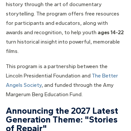
history through the art of documentary
storytelling. The program offers free resources
for participants and educators, along with
awards and recognition, to help youth
ages 14-22
turn historical insight into powerful, memorable
films.
This program is a partnership between the
Lincoln Presidential Foundation and
The Better
Angels Society
, and funded through the Amy
Margerum Berg Education Fund.
Announcing the 2027 Latest
Generation Theme: "Stories
of Repair"