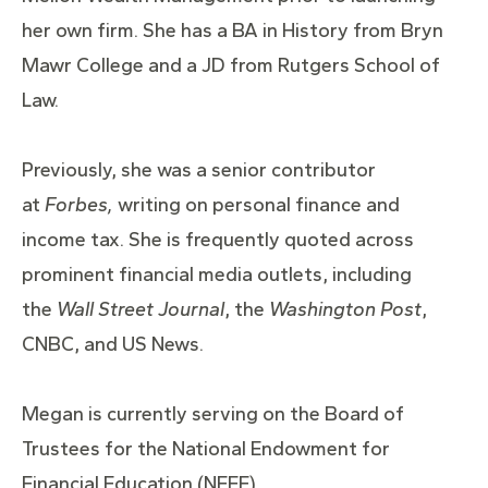
her own firm. She has a BA in History from Bryn
Mawr College and a JD from Rutgers School of
Law.
Previously, she was a senior contributor
at
Forbes,
writing on personal finance and
income tax. She is frequently quoted across
prominent financial media outlets, including
the
Wall Street Journal
, the
Washington Post
,
CNBC, and US News.
Megan is currently serving on the Board of
Trustees for the National Endowment for
Financial Education (NEFE).