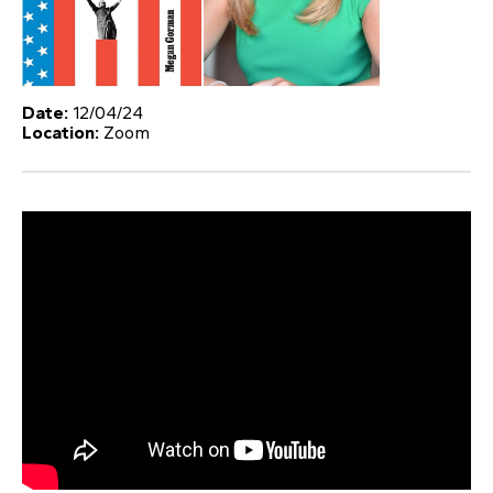
Date:
12/04/24
Location:
Zoom