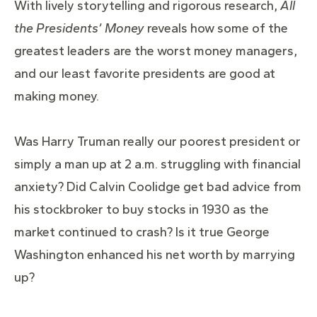
With lively storytelling and rigorous research,
All
the Presidents’ Money
reveals how some of the
greatest leaders are the worst money managers,
and our least favorite presidents are good at
making money.
Was Harry Truman really our poorest president or
simply a man up at 2 a.m. struggling with financial
anxiety? Did Calvin Coolidge get bad advice from
his stockbroker to buy stocks in 1930 as the
market continued to crash? Is it true George
Washington enhanced his net worth by marrying
up?