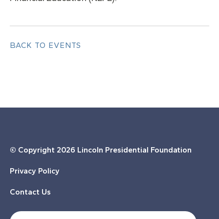
BACK TO EVENTS
© Copyright
2026 Lincoln Presidential Foundation
Privacy Policy
Contact Us