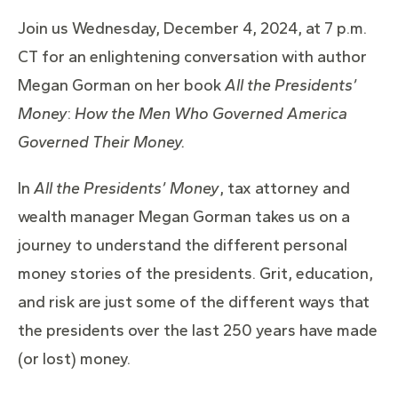
Join us Wednesday, December 4, 2024, at 7 p.m.
CT for an enlightening conversation with author
Megan Gorman on her book
All the Presi
dents’
Money
:
How the Men Who Governed America
Governed Their Money.
In
All the Presidents’ Money
, tax attorney and
wealth manager Megan Gorman takes us on a
journey to understand the different personal
money stories of the presidents. Grit, education,
and risk are just some of the different ways that
the presidents over the last 250 years have made
(or lost) money.