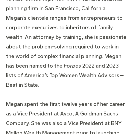
planning firm in San Francisco, California.
Megan’s clientele ranges from entrepreneurs to
corporate executives to inheritors of family
wealth. An attorney by training, she is passionate
about the problem-solving required to work in
the world of complex financial planning. Megan
has been named to the
Forbes
2022 and 2023
lists of America’s Top Women Wealth Advisors—
Best in State.
Megan spent the first twelve years of her career
as a Vice President at Ayco, A Goldman Sachs
Company. She was also a Vice President at BNY
Mellon Wealth Management prior to launching