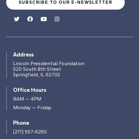
SUBSCRIBE TO OUR E-NEWSLETTER
Address
Lincoln Presidential Foundation
520 South 8th Street
Springfield, IL 62703
Office Hours
9AM — 4PM
Monday — Friday
Phone
(217) 557-6250