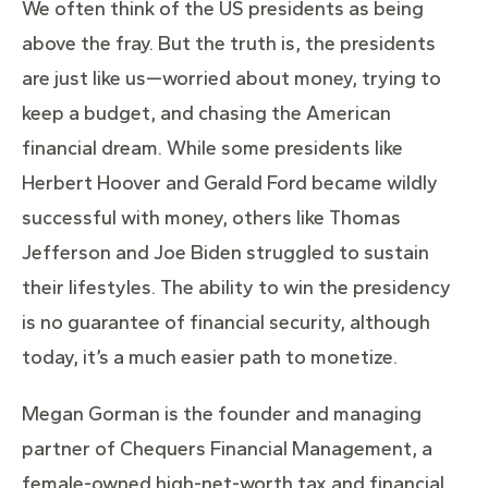
We often think of the US presidents as being
above the fray. But the truth is, the presidents
are just like us—worried about money, trying to
keep a budget, and chasing the American
financial dream. While some presidents like
Herbert Hoover and Gerald Ford became wildly
successful with money, others like Thomas
Jefferson and Joe Biden struggled to sustain
their lifestyles. The ability to win the presidency
is no guarantee of financial security, although
today, it’s a much easier path to monetize.
Megan Gorman is the founder and managing
partner of Chequers Financial Management, a
female-owned high-net-worth tax and financial