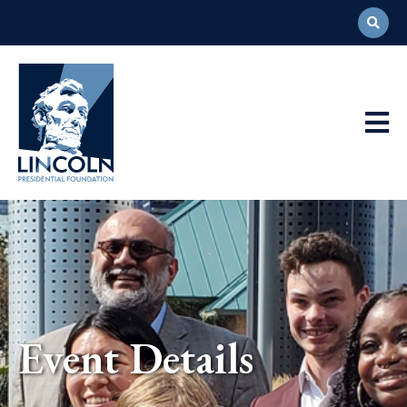
Abraham
Lincoln
Presidential
Main
Library
Foundation
Navigation
Event Details