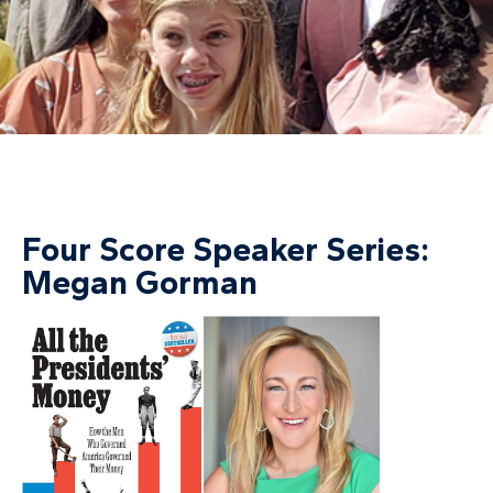
Four Score Speaker Series:
Megan Gorman