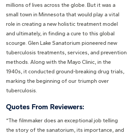
millions of lives across the globe. But it was a
small town in Minnesota that would play a vital
role in creating a new holistic treatment model
and ultimately, in finding a cure to this global
scourge. Glen Lake Sanatorium pioneered new
tuberculosis treatments, services, and prevention
methods. Along with the Mayo Clinic, in the
1940s, it conducted ground-breaking drug trials,
marking the beginning of our triumph over
tuberculosis.
Quotes From Reviewers:
“The filmmaker does an exceptional job telling
the story of the sanatorium, its importance, and