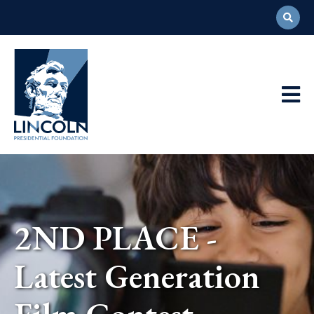
Abraham
Lincoln
Presidential
Main
Library
Foundation
Navigation
2ND PLACE -
Latest Generation