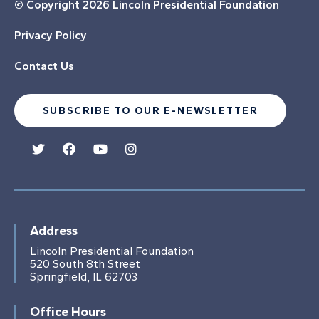
© Copyright
2026 Lincoln Presidential Foundation
Privacy Policy
Contact Us
SUBSCRIBE TO OUR E-NEWSLETTER
Address
Lincoln Presidential Foundation
520 South 8th Street
Springfield, IL 62703
Office Hours