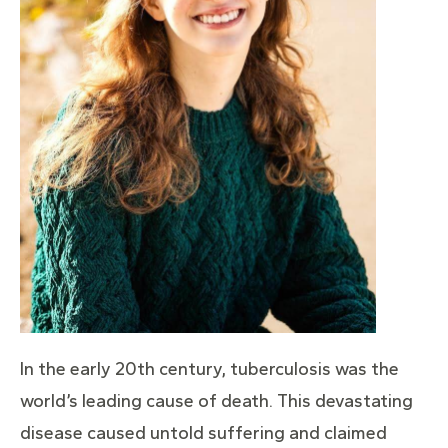
In the early 20th century, tuberculosis was the
world’s leading cause of death. This devastating
disease caused untold suffering and claimed