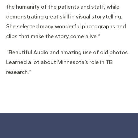
the humanity of the patients and staff, while
demonstrating great skill in visual storytelling.
She selected many wonderful photographs and
clips that make the story come alive.”
“Beautiful Audio and amazing use of old photos.
Learned a lot about Minnesota’s role in TB
research.”