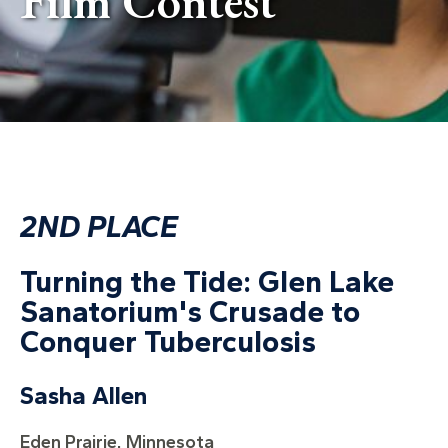
Film Contest
2ND PLACE
Turning the Tide: Glen Lake
Sanatorium's Crusade to
Conquer Tuberculosis
Sasha Allen
Eden Prairie, Minnesota