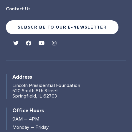
Contact Us
SUBSCRIBE TO OUR E-NEWSLETTER
Address
Lincoln Presidential Foundation
520 South 8th Street
Springfield, IL 62703
Office Hours
9AM — 4PM
Monday — Friday