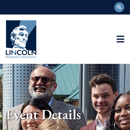
Abraham
Lincoln
Presidential
Main
Library
Foundation
Navigation
Event Details