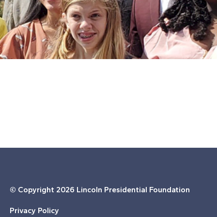
© Copyright
2026 Lincoln Presidential Foundation
Privacy Policy