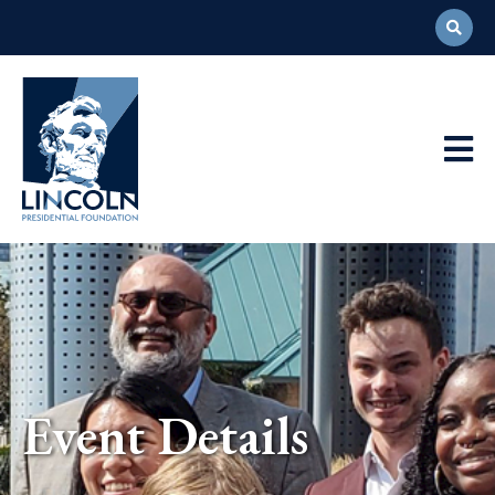
Abraham
Lincoln
Presidential
Main
Library
Foundation
Navigation
Event Details