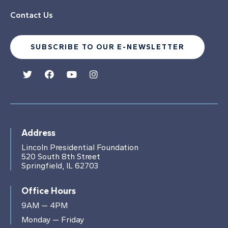
Contact Us
SUBSCRIBE TO OUR E-NEWSLETTER
Address
Lincoln Presidential Foundation
520 South 8th Street
Springfield, IL 62703
Office Hours
9AM — 4PM
Monday — Friday