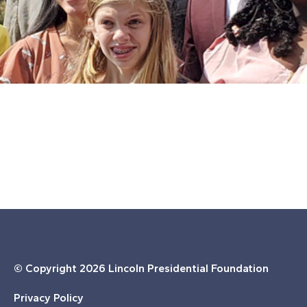
© Copyright
2026 Lincoln Presidential Foundation
Privacy Policy