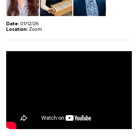
Date:
01/12/26
Location:
Zoom