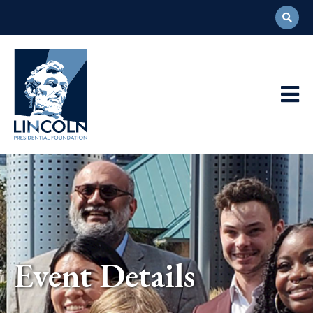
Abraham
Lincoln
Presidential
Main
Library
Foundation
Navigation
Event Details