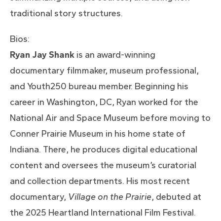
traditional story structures.
Bios:
Ryan Jay Shank
is an award-winning
documentary filmmaker, museum professional,
and Youth250 bureau member. Beginning his
career in Washington, DC, Ryan worked for the
National Air and Space Museum before moving to
Conner Prairie Museum in his home state of
Indiana. There, he produces digital educational
content and oversees the museum’s curatorial
and collection departments. His most recent
documentary,
Village on the Prairie
, debuted at
the 2025 Heartland International Film Festival.