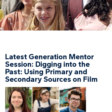
Latest Generation Mentor
Session: Digging into the
Past: Using Primary and
Secondary Sources on Film