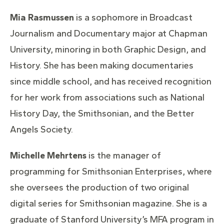
Mia Rasmussen
is a sophomore in Broadcast
Journalism and Documentary major at Chapman
University, minoring in both Graphic Design, and
History. She has been making documentaries
since middle school, and has received recognition
for her work from associations such as National
History Day, the Smithsonian, and the Better
Angels Society.
Michelle Mehrtens
is the manager of
programming for Smithsonian Enterprises, where
she oversees the production of two original
digital series for Smithsonian magazine. She is a
graduate of Stanford University’s MFA program in