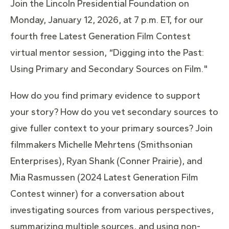
Join the Lincoln Presidential Foundation on
Monday, January 12, 2026, at 7 p.m. ET, for our
fourth free Latest Generation Film Contest
virtual mentor session,
“Digging into the Past:
Using Primary and Secondary Sources on Film."
How do you find primary evidence to support
your story? How do you vet secondary sources to
give fuller context to your primary sources? Join
filmmakers Michelle Mehrtens (Smithsonian
Enterprises), Ryan Shank (Conner Prairie), and
Mia Rasmussen (2024 Latest Generation Film
Contest winner) for a conversation about
investigating sources from various perspectives,
summarizing multiple sources, and using non-