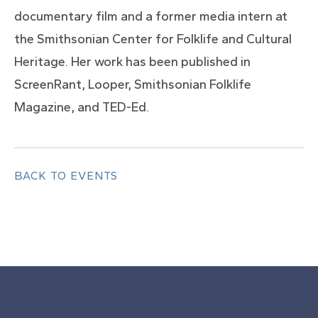
documentary film and a former media intern at
the Smithsonian Center for Folklife and Cultural
Heritage. Her work has been published in
ScreenRant, Looper, Smithsonian Folklife
Magazine, and TED-Ed.
BACK TO EVENTS