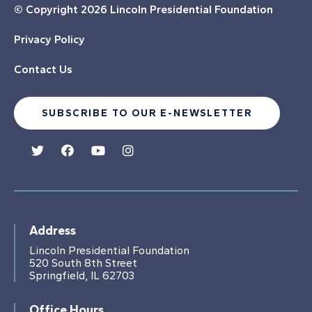
© Copyright
2026 Lincoln Presidential Foundation
Privacy Policy
Contact Us
SUBSCRIBE TO OUR E-NEWSLETTER
Address
Lincoln Presidential Foundation
520 South 8th Street
Springfield, IL 62703
Office Hours