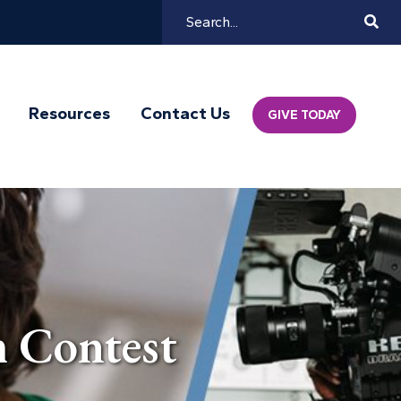
Search
Mai
Resources
Contact Us
GIVE TODAY
Navi
 Contest