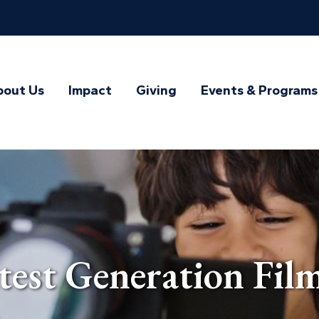
bout Us
Impact
Giving
Events & Programs
st Generation Film