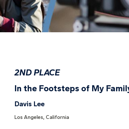
2ND PLACE
In the Footsteps of My Famil
Davis Lee
Los Angeles, California