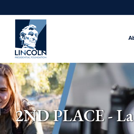
Abraham
Lincoln
Presidential
A
Library
Foundation
2ND PLACE - Late