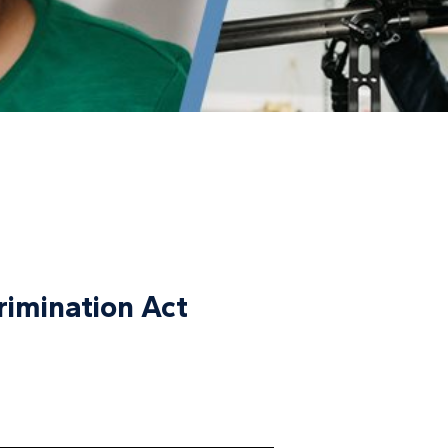
crimination Act