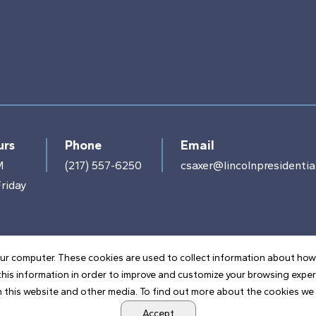
urs
Phone
Email
M
(217) 557-6250
csaxer@lincolnpresidential
riday
ur computer. These cookies are used to collect information about how
his information in order to improve and customize your browsing exper
 this website and other media. To find out more about the cookies we u
POWERED BY LRS ANTILLES
Accept