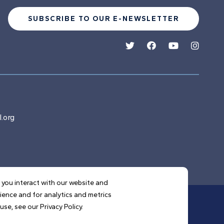
SUBSCRIBE TO OUR E-NEWSLETTER
.org
 you interact with our website and
ience and for analytics and metrics
se, see our Privacy Policy.