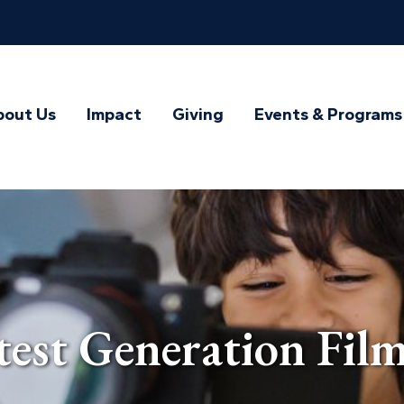
bout Us
Impact
Giving
Events & Programs
st Generation Film