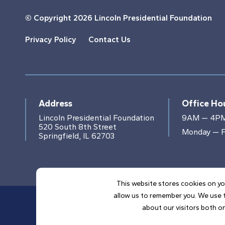
© Copyright
2026 Lincoln Presidential Foundation
Privacy Policy
Contact Us
Address
Office Ho
Lincoln Presidential Foundation
9AM — 4P
520 South 8th Street
Monday — F
Springfield, IL 62703
This website stores cookies on yo
allow us to remember you. We use t
about our visitors both on