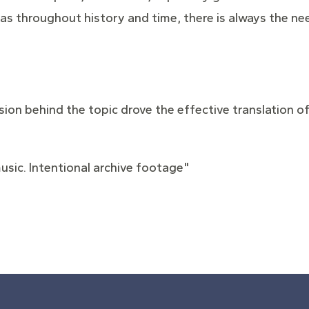
 – as throughout history and time, there is always the 
sion behind the topic drove the effective translation of
usic. Intentional archive footage"