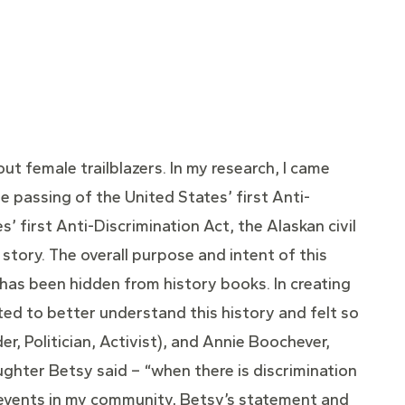
out female trailblazers. In my research, I came
e passing of the United States’ first Anti-
s’ first Anti-Discrimination Act, the Alaskan civil
story. The overall purpose and intent of this
has been hidden from history books. In creating
ted to better understand this history and felt so
r, Politician, Activist), and Annie Boochever,
aughter Betsy said – “when there is discrimination
E events in my community, Betsy’s statement and