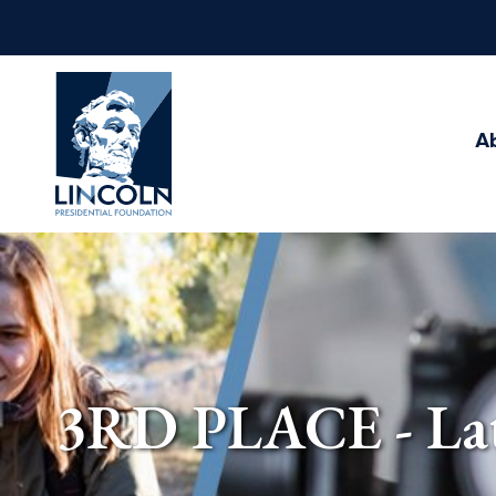
Abraham
Lincoln
Presidential
A
Library
Foundation
3RD PLACE - Late