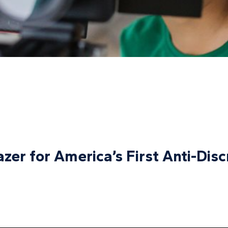
azer for America’s First Anti-Dis