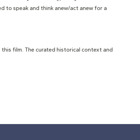
need to speak and think anew/act anew for a
 this film. The curated historical context and