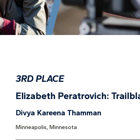
3RD PLACE
Elizabeth Peratrovich: Trailbl
Divya Kareena Thamman
Minneapolis, Minnesota