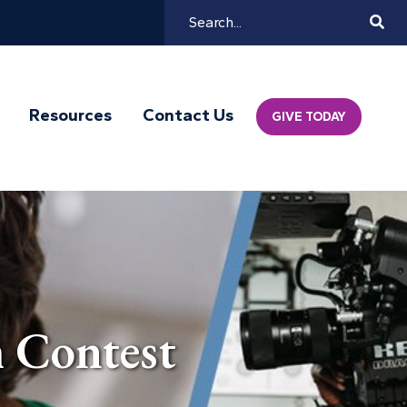
Search
Mai
Resources
Contact Us
GIVE TODAY
Navi
 Contest