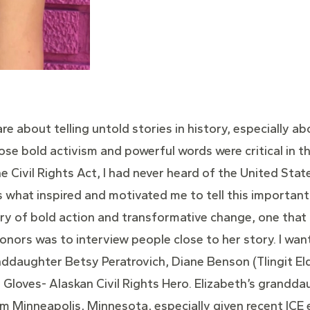
re about telling untold stories in history, especially ab
se bold activism and powerful words were critical in th
e Civil Rights Act, I had never heard of the United State
s what inspired and motivated me to tell this important 
y of bold action and transformative change, one that 
nors was to interview people close to her story. I wan
ddaughter Betsy Peratrovich, Diane Benson (Tlingit Elde
t Gloves- Alaskan Civil Rights Hero. Elizabeth’s grandd
rom Minneapolis, Minnesota, especially given recent IC