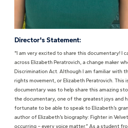
Director's Statement:
"I am very excited to share this documentary! I ca
across Elizabeth Peratrovich, a change maker who
Discrimination Act. Although I am familiar with th
rights movement, or Elizabeth Peratrovich. This i
documentary was to help share this amazing stor
the documentary, one of the greatest joys and ho
fortunate to be able to speak to Elizabeth’s gran
author of Elizabeth’s biography: Fighter in Velve
occurring – every voice matter.” As a student f