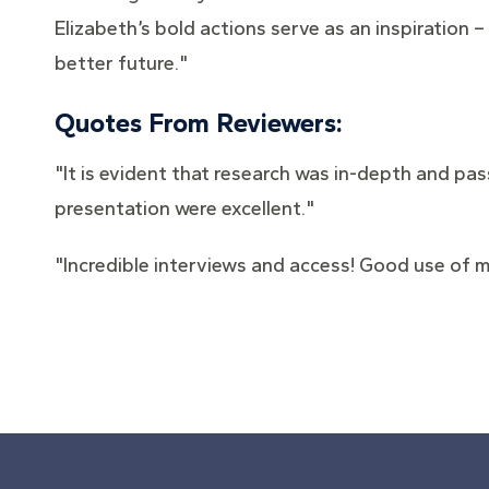
Elizabeth’s bold actions serve as an inspiration
better future."
Quotes From Reviewers:
"It is evident that research was in-depth and pas
presentation were excellent."
"Incredible interviews and access! Good use of m