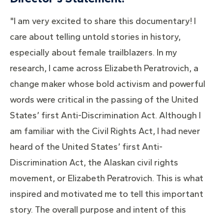
"I am very excited to share this documentary! I
care about telling untold stories in history,
especially about female trailblazers. In my
research, I came across Elizabeth Peratrovich, a
change maker whose bold activism and powerful
words were critical in the passing of the United
States’ first Anti-Discrimination Act. Although I
am familiar with the Civil Rights Act, I had never
heard of the United States’ first Anti-
Discrimination Act, the Alaskan civil rights
movement, or Elizabeth Peratrovich. This is what
inspired and motivated me to tell this important
story. The overall purpose and intent of this