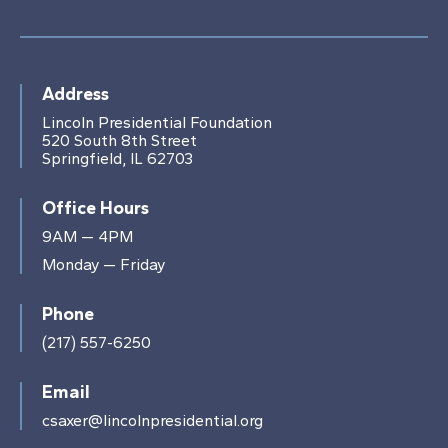
Address
Lincoln Presidential Foundation
520 South 8th Street
Springfield, IL 62703
Office Hours
9AM — 4PM
Monday — Friday
Phone
(217) 557-6250
Email
csaxer@lincolnpresidential.org
This website stores cookies on your computer.