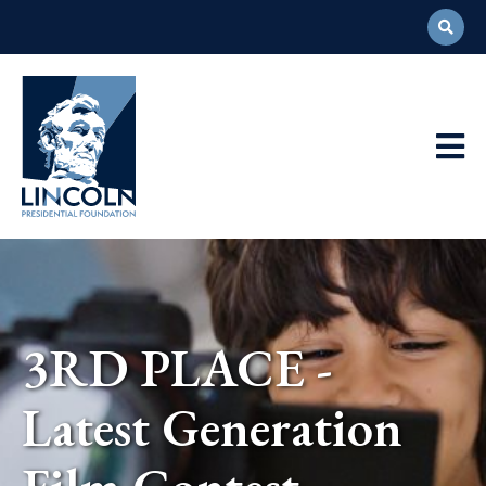
Abraham
Lincoln
Presidential
Main
Library
Foundation
Navigation
3RD PLACE -
Latest Generation