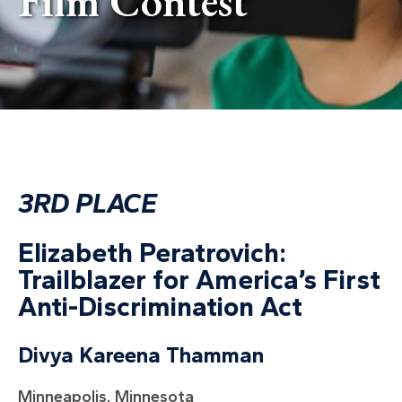
Film Contest
3RD PLACE
Elizabeth Peratrovich:
Trailblazer for America’s First
Anti-Discrimination Act
Divya Kareena Thamman
Minneapolis, Minnesota