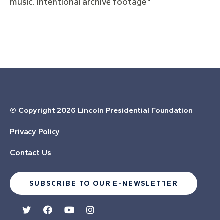
music. Intentional archive footage"
© Copyright
2026 Lincoln Presidential Foundation
Privacy Policy
Contact Us
SUBSCRIBE TO OUR E-NEWSLETTER