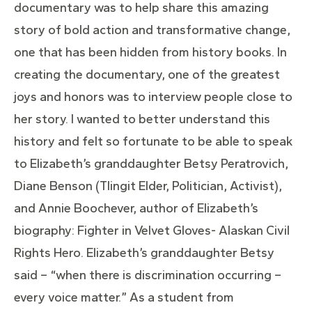
documentary was to help share this amazing
story of bold action and transformative change,
one that has been hidden from history books. In
creating the documentary, one of the greatest
joys and honors was to interview people close to
her story. I wanted to better understand this
history and felt so fortunate to be able to speak
to Elizabeth’s granddaughter Betsy Peratrovich,
Diane Benson (Tlingit Elder, Politician, Activist),
and Annie Boochever, author of Elizabeth’s
biography: Fighter in Velvet Gloves- Alaskan Civil
Rights Hero. Elizabeth’s granddaughter Betsy
said – “when there is discrimination occurring –
every voice matter.” As a student from