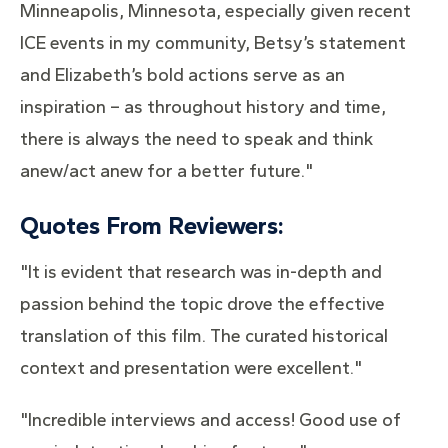
Minneapolis, Minnesota, especially given recent
ICE events in my community, Betsy’s statement
and Elizabeth’s bold actions serve as an
inspiration – as throughout history and time,
there is always the need to speak and think
anew/act anew for a better future."
Quotes From Reviewers:
"It is evident that research was in-depth and
passion behind the topic drove the effective
translation of this film. The curated historical
context and presentation were excellent."
"Incredible interviews and access! Good use of