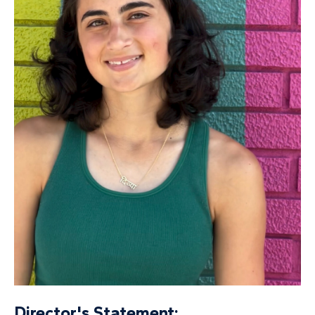
Director's Statement: