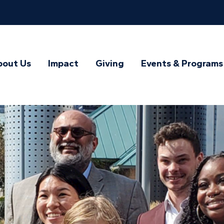
bout Us
Impact
Giving
Events & Programs