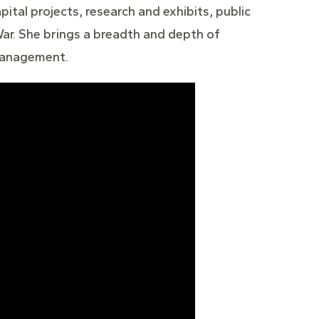
pital projects, research and exhibits, public
ar. She brings a breadth and depth of
 management.