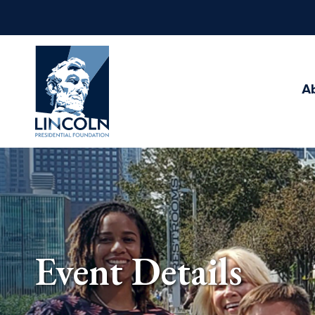
Abraham
Lincoln
Presidential
A
Library
Foundation
Event Details