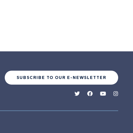
SUBSCRIBE TO OUR E-NEWSLETTER