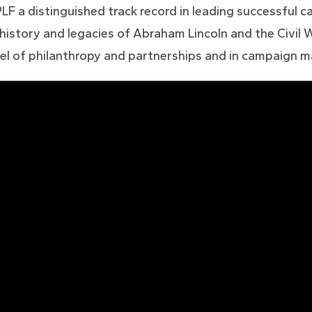
LF a distinguished track record in leading successful ca
istory and legacies of Abraham Lincoln and the Civil W
level of philanthropy and partnerships and in campaign