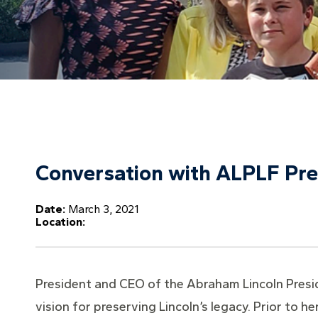
Conversation with ALPLF Pre
Date:
March 3, 2021
Location:
President and CEO of the Abraham Lincoln Preside
vision for preserving Lincoln’s legacy. Prior to h