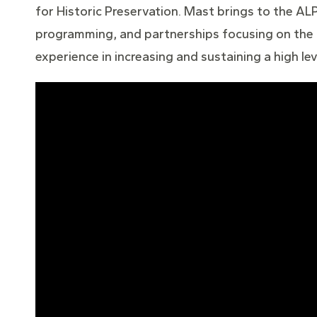
for Historic Preservation. Mast brings to the ALP
programming, and partnerships focusing on the h
experience in increasing and sustaining a high 