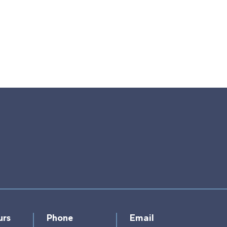
urs
Phone
Email