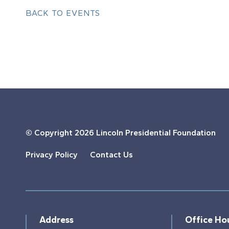
BACK TO EVENTS
© Copyright
2026 Lincoln Presidential Foundation
Privacy Policy
Contact Us
Address
Office Ho