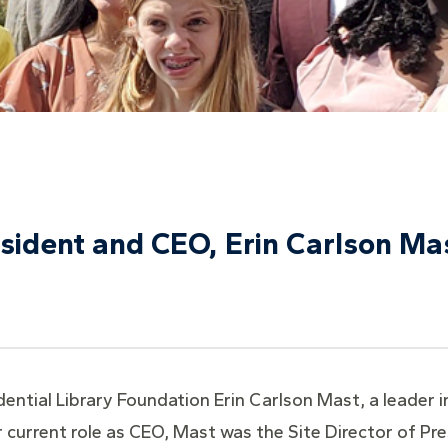
sident and CEO, Erin Carlson Ma
ntial Library Foundation Erin Carlson Mast, a leader in
er current role as CEO, Mast was the Site Director of Pr