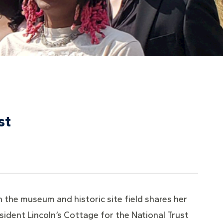
st
 the museum and historic site field shares her
esident Lincoln’s Cottage for the National Trust