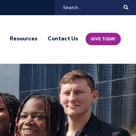
Search
Mai
Resources
Contact Us
GIVE TODAY
Navi