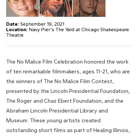
Date:
September 19, 2021
Location:
Navy Pier's The Yard at Chicago Shakespeare
Theatre
The No Malice Film Celebration honored the work
of ten remarkable filmmakers, ages 11-21, who are
the winners of The No Malice Film Contest,
presented by the Lincoln Presidential Foundation,
The Roger and Chaz Ebert Foundation, and the
Abraham Lincoln Presidential Library and
Museum. These young artists created
outstanding short films as part of Healing Illinois,