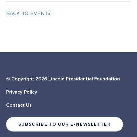
BACK TO EVENTS
© Copyright
2026 Lincoln Presidential Foundation
Privacy Policy
Contact Us
SUBSCRIBE TO OUR E-NEWSLETTER