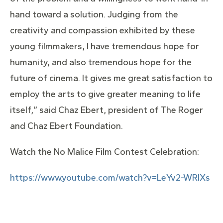
hand toward a solution. Judging from the
creativity and compassion exhibited by these
young filmmakers, I have tremendous hope for
humanity, and also tremendous hope for the
future of cinema. It gives me great satisfaction to
employ the arts to give greater meaning to life
itself,” said Chaz Ebert, president of The Roger
and Chaz Ebert Foundation.
Watch the No Malice Film Contest Celebration:
https://www.youtube.com/watch?v=LeYv2-WRlXs