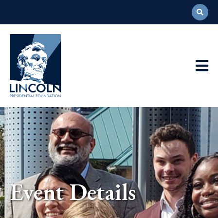
Abraham
Lincoln
Presidential
Main
Library
Foundation
Navigation
Event Details