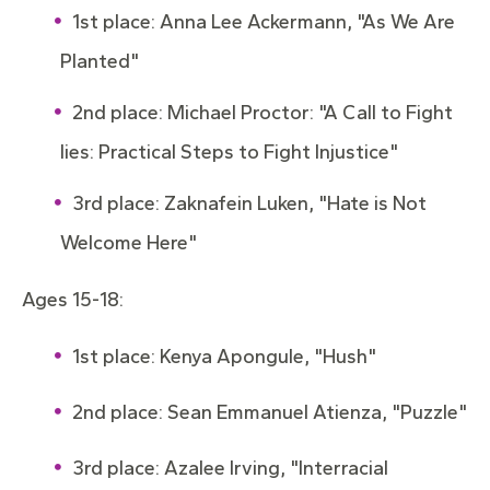
1st place: Anna Lee Ackermann, "As We Are
Planted"
2nd place: Michael Proctor: "A Call to Fight
lies: Practical Steps to Fight Injustice"
3rd place: Zaknafein Luken, "Hate is Not
Welcome Here"
Ages 15-18:
1st place: Kenya Apongule, "Hush"
2nd place: Sean Emmanuel Atienza, "Puzzle"
3rd place: Azalee Irving, "Interracial