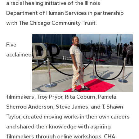
a racial healing initiative of the Illinois
Department of Human Services in partnership
with The Chicago Community Trust.
Five
acclaimed
filmmakers, Troy Pryor, Rita Coburn, Pamela
Sherrod Anderson, Steve James, and T. Shawn
Taylor, created moving works in their own careers
and shared their knowledge with aspiring
filmmakers through online workshops. CHA