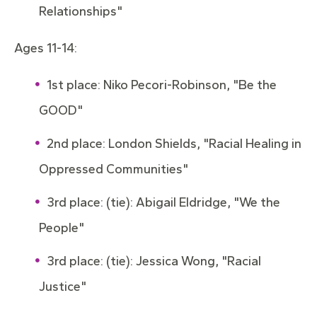
Relationships"
Ages 11-14:
1st place: Niko Pecori-Robinson, "Be the
GOOD"
2nd place: London Shields, "Racial Healing in
Oppressed Communities"
3rd place: (tie): Abigail Eldridge, "We the
People"
3rd place: (tie): Jessica Wong, "Racial
Justice"