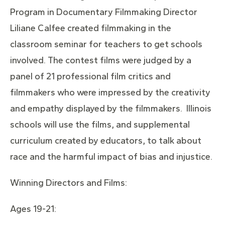
Program in Documentary Filmmaking Director
Liliane Calfee created filmmaking in the
classroom seminar for teachers to get schools
involved. The contest films were judged by a
panel of 21 professional film critics and
filmmakers who were impressed by the creativity
and empathy displayed by the filmmakers. Illinois
schools will use the films, and supplemental
curriculum created by educators, to talk about
race and the harmful impact of bias and injustice.
Winning Directors and Films:
Ages 19-21: