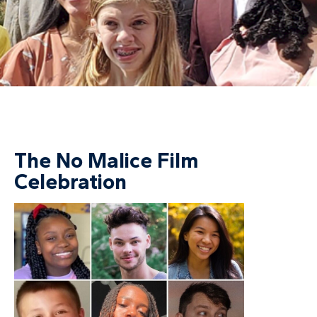
The No Malice Film
Celebration