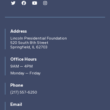
Address
Lincoln Presidential Foundation
520 South 8th Street
Springfield, IL 62703
Office Hours
9AM — 4PM
Monday — Friday
Phone
(217) 557-6250
Email