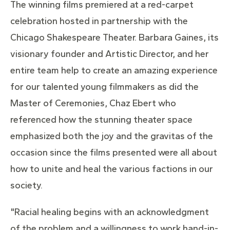
The winning films premiered at a red-carpet
celebration hosted in partnership with the
Chicago Shakespeare Theater. Barbara Gaines, its
visionary founder and Artistic Director, and her
entire team help to create an amazing experience
for our talented young filmmakers as did the
Master of Ceremonies, Chaz Ebert who
referenced how the stunning theater space
emphasized both the joy and the gravitas of the
occasion since the films presented were all about
how to unite and heal the various factions in our
society.
"Racial healing begins with an acknowledgment
of the problem and a willingness to work hand-in-