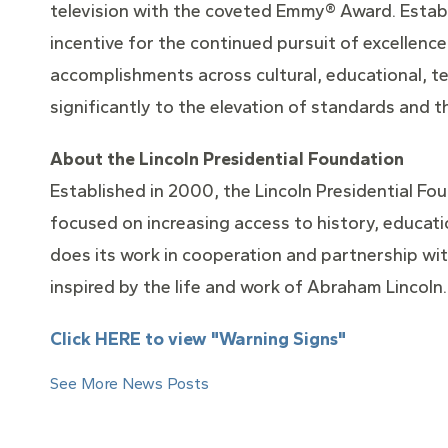
television with the coveted Emmy® Award. Establ
incentive for the continued pursuit of excellence
accomplishments across cultural, educational, t
significantly to the elevation of standards and t
About the Lincoln Presidential Foundation
Established in 2000, the Lincoln Presidential Foun
focused on increasing access to history, educati
does its work in cooperation and partnership with
inspired by the life and work of Abraham Lincoln.
Click HERE to view "Warning Signs"
See More News Posts