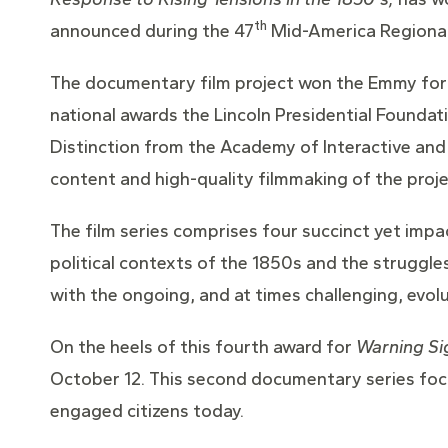
th
announced during the 47
Mid-America Regional
The documentary film project won the Emmy for 
national awards the Lincoln Presidential Foundat
Distinction from the Academy of Interactive and 
content and high-quality filmmaking of the proje
The film series comprises four succinct yet impa
political contexts of the 1850s and the struggle
with the ongoing, and at times challenging, evol
On the heels of this fourth award for
Warning Si
October 12. This second documentary series foc
engaged citizens today.