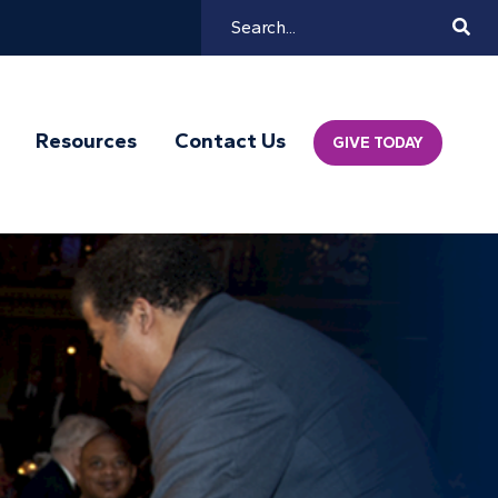
Search
Mai
Resources
Contact Us
GIVE TODAY
Navi