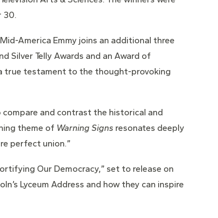
 30.
 Mid-America Emmy joins an additional three
nd Silver Telly Awards and an Award of
e a true testament to the thought-provoking
o compare and contrast the historical and
rching theme of
Warning Signs
resonates deeply
re perfect union.”
Fortifying Our Democracy,” set to release on
oln’s Lyceum Address and how they can inspire