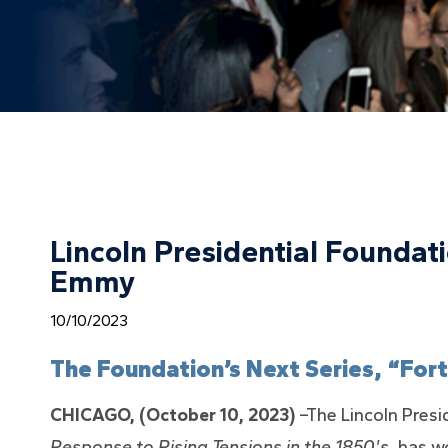
Lincoln Presidential Founda
Emmy
10/10/2023
The Foundation’s Next Series, “For
CHICAGO, (October 10, 2023)
–The Lincoln Presi
Response to Rising Tensions in the 1850's,
has w