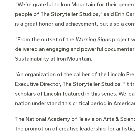
“We’re grateful to Iron Mountain for their gener
people of The Storyteller Studios,” said Erin C
is a great honor and achievement, but also a con
"From the outset of the
Warning Signs
project w
delivered an engaging and powerful documentary s
Sustainability at Iron Mountain.
"An organization of the caliber of the Lincoln Pr
Executive Director, The Storyteller Studios. “It t
scholars of Lincoln featured in this series. We l
nation understand this critical period in American
The National Academy of Television Arts & Scienc
the promotion of creative leadership for artistic,