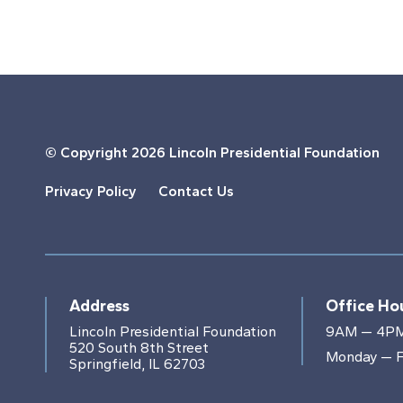
© Copyright
2026 Lincoln Presidential Foundation
Privacy Policy
Contact Us
Address
Office Ho
Lincoln Presidential Foundation
9AM — 4P
520 South 8th Street
Monday — F
Springfield, IL 62703