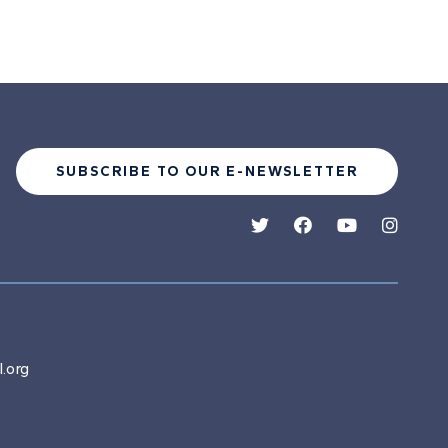
SUBSCRIBE TO OUR E-NEWSLETTER
.org