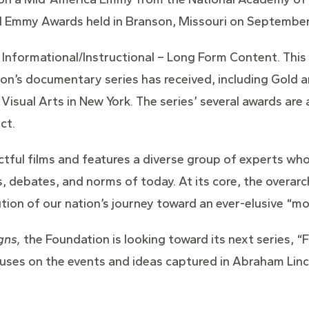
 Emmy Awards held in Branson, Missouri on September
Informational/Instructional – Long Form Content. This
ion’s documentary series has received, including Gold a
Visual Arts in New York. The series’ several awards ar
ct.
ctful films and features a diverse group of experts wh
s, debates, and norms of today. At its core, the overa
ution of our nation’s journey toward an ever-elusive “mo
gns,
the Foundation is looking toward its next series, “
uses on the events and ideas captured in Abraham Linc