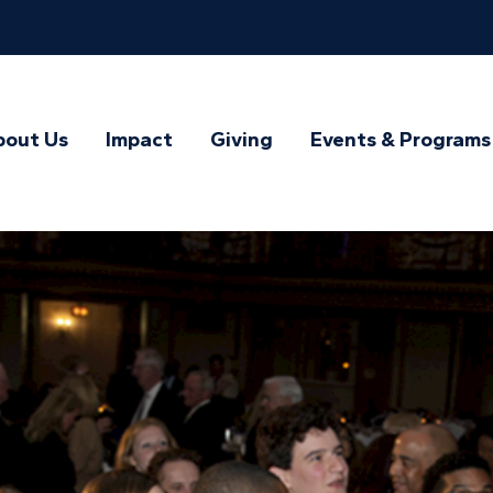
bout Us
Impact
Giving
Events & Programs