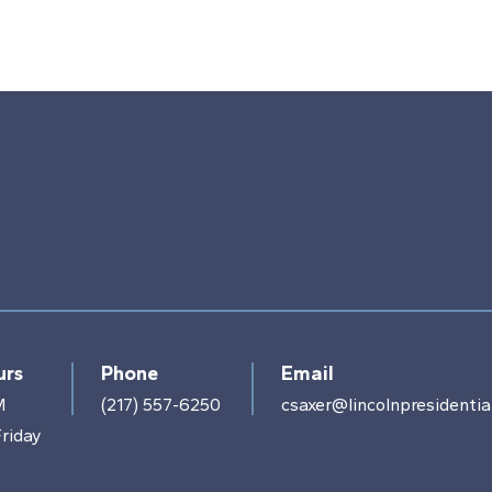
urs
Phone
Email
M
(217) 557-6250
csaxer@lincolnpresidential
riday