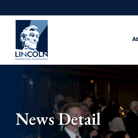
Abraham
Lincoln
Presidential
A
Library
Foundation
News Detail