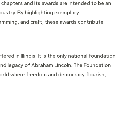
 chapters and its awards are intended to be an
ndustry. By highlighting exemplary
ramming, and craft, these awards contribute
red in Illinois. It is the only national foundation
e and legacy of Abraham Lincoln. The Foundation
 a world where freedom and democracy flourish,