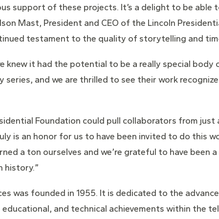
ous support of these projects. It’s a delight to be abl
arlson Mast, President and CEO of the Lincoln Preside
tinued testament to the quality of storytelling and tim
e knew it had the potential to be a really special body 
eries, and we are thrilled to see their work recognize
esidential Foundation could pull collaborators from just
ruly is an honor for us to have been invited to do this w
earned a ton ourselves and we’re grateful to have been a
 history.”
es was founded in 1955. It is dedicated to the advance
 educational, and technical achievements within the tele