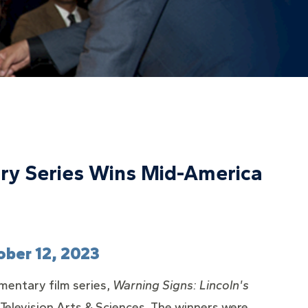
ary Series Wins Mid-America
ober 12, 2023
mentary film series,
Warning Signs: Lincoln's
elevision Arts & Sciences. The winners were