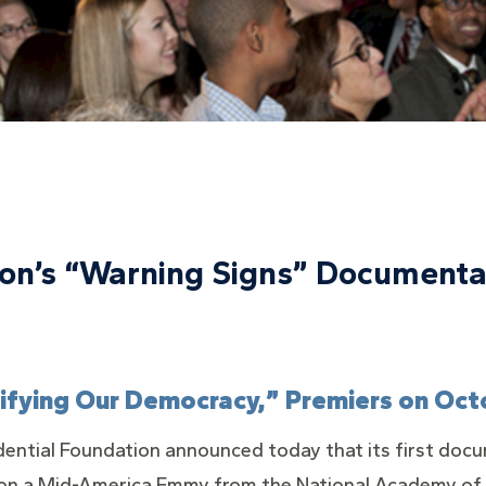
tion’s “Warning Signs” Document
tifying Our Democracy,” Premiers on Oct
dential Foundation announced today that its first docu
on a Mid-America Emmy from the National Academy of T