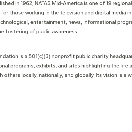
ished in 1962, NATAS Mid-America is one of 19 regional
 for those working in the television and digital media i
echnological, entertainment, news, informational prog
he fostering of public awareness.
dation is a 501(c)(3) nonprofit public charity headquarte
onal programs, exhibits, and sites highlighting the lif
 others locally, nationally, and globally. Its vision is