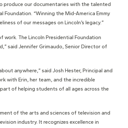
e to produce our documentaries with the talented
ntial Foundation. “Winning the Mid-America Emmy
eliness of our messages on Lincoln’s legacy.”
of work. The Lincoln Presidential Foundation
d,” said Jennifer Grimaudo, Senior Director of
 about anywhere,” said Josh Hester, Principal and
ork with Erin, her team, and the incredible
 part of helping students of all ages across the
ment of the arts and sciences of television and
vision industry. It recognizes excellence in