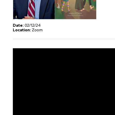
Date:
02/12/24
Location:
Zoom