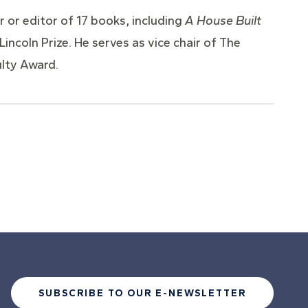
 or editor of 17 books, including
A House Built
incoln Prize. He serves as vice chair of The
ulty Award.
SUBSCRIBE TO OUR E-NEWSLETTER