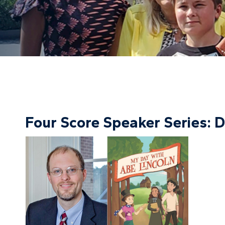
Four Score Speaker Series: D