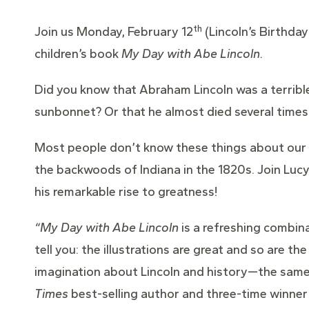
th
Join us Monday, February 12
(Lincoln’s Birthda
children’s book
My Day with Abe Lincoln.
Did you know that Abraham Lincoln was a terrible 
sunbonnet? Or that he almost died several times
Most people don’t know these things about our na
the backwoods of Indiana in the 1820s. Join Lu
his remarkable rise to greatness!
“My Day with Abe Lincoln
is a refreshing combina
tell you: the illustrations are great and so are th
imagination about Lincoln and history—the same w
Times
best-selling author and three-time winner o