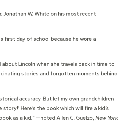
Dr. Jonathan W. White on his most recent
his first day of school because he wore a
 about Lincoln when she travels back in time to
ascinating stories and forgotten moments behind
storical accuracy. But let my own grandchildren
story!’ Here’s the book which will fire a kid’s
book as a kid.” —noted Allen C. Guelzo,
New York