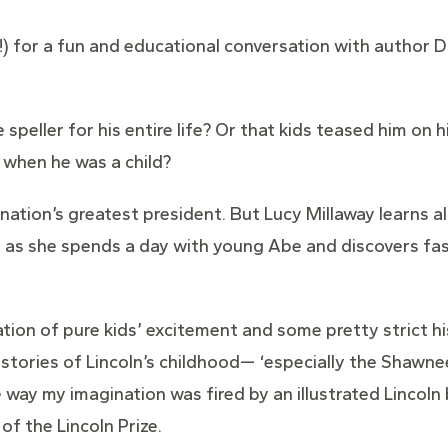
y!) for a fun and educational conversation with author 
speller for his entire life? Or that kids teased him on 
 when he was a child?
tion’s greatest president. But Lucy Millaway learns all
cy as she spends a day with young Abe and discovers f
tion of pure kids’ excitement and some pretty strict hi
e stories of Lincoln’s childhood— ‘especially the Shawnee 
ay my imagination was fired by an illustrated Lincoln 
f the Lincoln Prize.