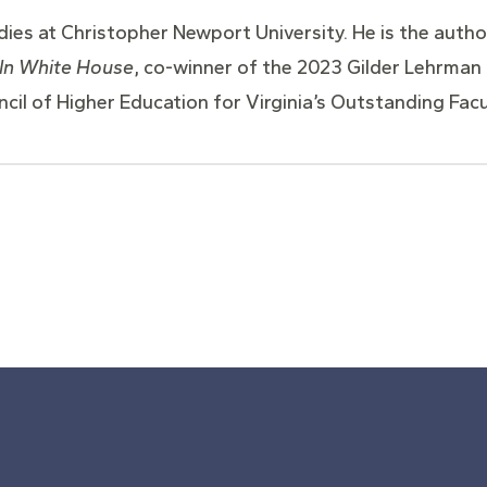
es at Christopher Newport University. He is the author
oln White House
, co-winner of the 2023 Gilder Lehrman L
cil of Higher Education for Virginia’s Outstanding Fac