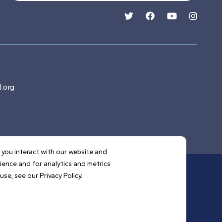
.org
 you interact with our website and
ience and for analytics and metrics
se, see our Privacy Policy.