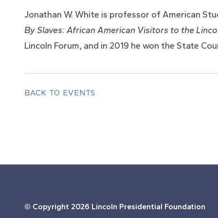
Jonathan W. White is professor of American Studi
By Slaves: African American Visitors to the Linc
Lincoln Forum, and in 2019 he won the State Coun
BACK TO EVENTS
© Copyright
2026 Lincoln Presidential Foundation