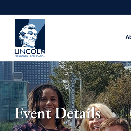
Abraham
Lincoln
Presidential
A
Library
Foundation
Event Details