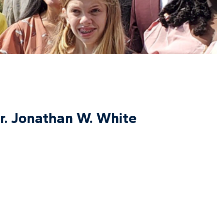
r. Jonathan W. White