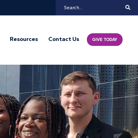
Search
Mai
Resources
Contact Us
GIVE TODAY
Navi