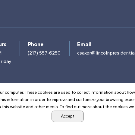
urs
Phone
Email
M
(217) 557-6250
csaxer@lincolnpresidential
riday
ur computer. These cookies are used to collect information about how
his information in order to improve and customize your browsing exper
 this website and other media. To find out more about the cookies we u
POWERED BY LRS ANTILLES
Accept