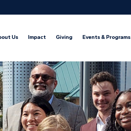
bout Us
Impact
Giving
Events & Programs