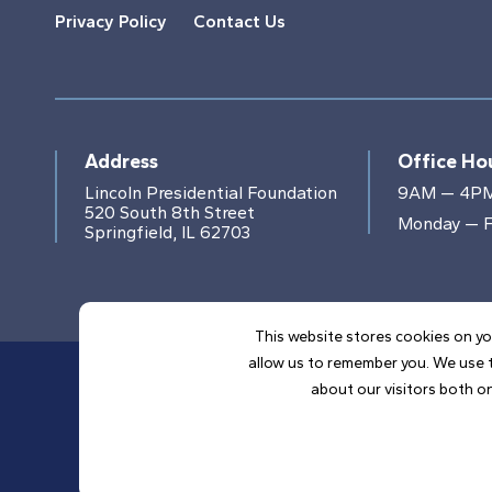
Privacy Policy
Contact Us
Address
Office Ho
Lincoln Presidential Foundation
9AM — 4P
520 South 8th Street
Monday — F
Springfield, IL 62703
This website stores cookies on yo
allow us to remember you. We use t
about our visitors both on