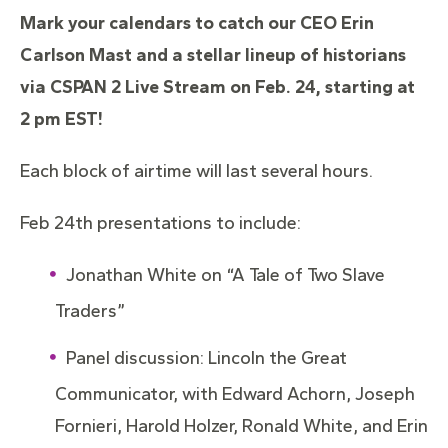
Mark your calendars to catch our CEO Erin
Carlson Mast and a stellar lineup of historians
via CSPAN 2 Live Stream on Feb. 24, starting at
2 pm EST!
Each block of airtime will last several hours.
Feb 24th presentations to include:
Jonathan White on “A Tale of Two Slave
Traders”
Panel discussion: Lincoln the Great
Communicator, with Edward Achorn, Joseph
Fornieri, Harold Holzer, Ronald White, and Erin