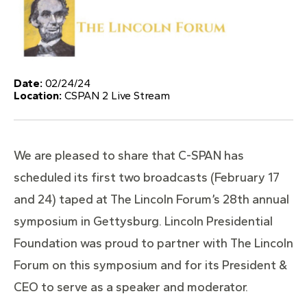
Date:
02/24/24
Location:
CSPAN 2 Live Stream
We are pleased to share that C-SPAN has
scheduled its first two broadcasts (February 17
and 24) taped at The Lincoln Forum’s 28th annual
symposium in Gettysburg. Lincoln Presidential
Foundation was proud to partner with The Lincoln
Forum on this symposium and for its President &
CEO to serve as a speaker and moderator.