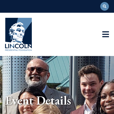
Abraham
Lincoln
Presidential
Main
Library
Foundation
Navigation
Event Details