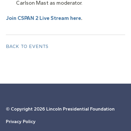
Carlson Mast as moderator.
Join CSPAN 2 Live Stream here
.
BACK TO EVENTS
© Copyright
2026 Lincoln Presidential Foundation
Privacy Policy