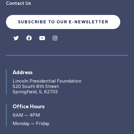
Contact Us
SUBSCRIBE TO OUR E-NEWSLETTER
Address
Lincoln Presidential Foundation
520 South 8th Street
Springfield, IL 62703
Office Hours
9AM — 4PM
Monday — Friday