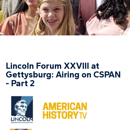
Lincoln Forum XXVIII at
Gettysburg: Airing on CSPAN
- Part 2