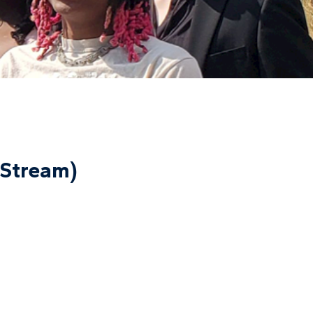
-Stream)