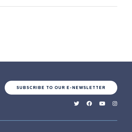
SUBSCRIBE TO OUR E-NEWSLETTER