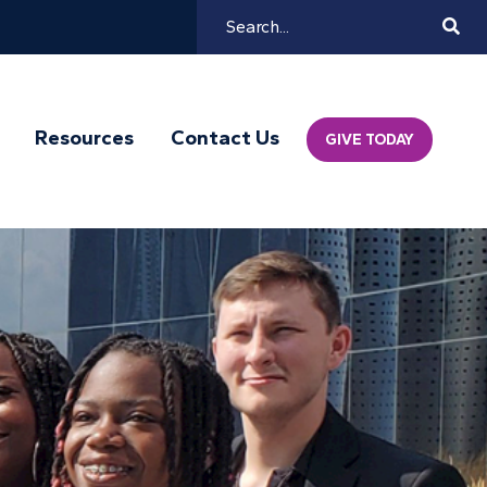
Search
Mai
Resources
Contact Us
GIVE TODAY
Navi