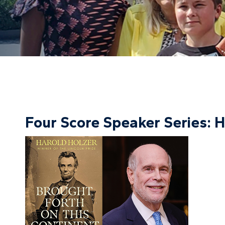
Four Score Speaker Series: H