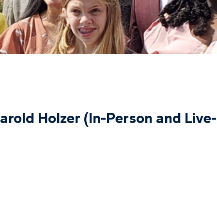
arold Holzer (In-Person and Live