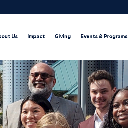
bout Us
Impact
Giving
Events & Programs