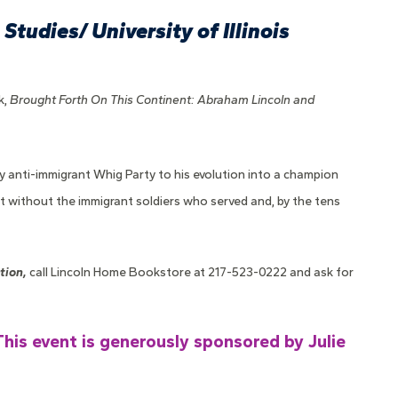
Studies/ University of Illinois
k,
Brought Forth On This Continent: Abraham Lincoln and
gly anti-immigrant Whig Party to his evolution into a champion
ht without the immigrant soldiers who served and, by the tens
tion,
call Lincoln Home Bookstore at 217-523-0222 and ask for
This event is generously sponsored by Julie