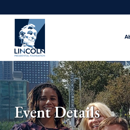
Abraham
Lincoln
Presidential
A
Library
Foundation
Event Details