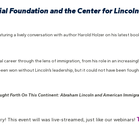
al Foundation and the Center for Lincoln 
turing a lively conversation with author Harold Holzer on his latest boo
al career through the lens of immigration, from his role in an increasin
 been won without Lincoln’s leadership, but it could not have been foug
ught Forth On This Continent: Abraham Lincoln and American Immigra
ry! This event
will was live-streamed, just like our webinars!