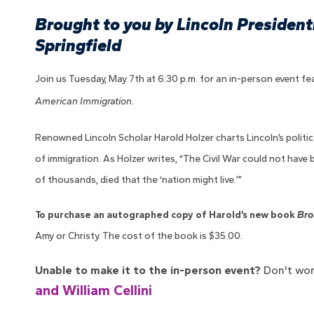
Brought to you by Lincoln Presidenti
Springfield
Join us Tuesday, May 7th at 6:30 p.m. for an in-person event fea
American Immigration
.
Renowned Lincoln Scholar Harold Holzer charts Lincoln’s politic
of immigration. As Holzer writes, “The Civil War could not have
of thousands, died that the ‘nation might live.’”
To purchase an autographed copy of Harold’s new book
Bro
Amy or Christy. The cost of the book is $35.00.
Unable to make it to the in-person event?
Don't wor
and William Cellini