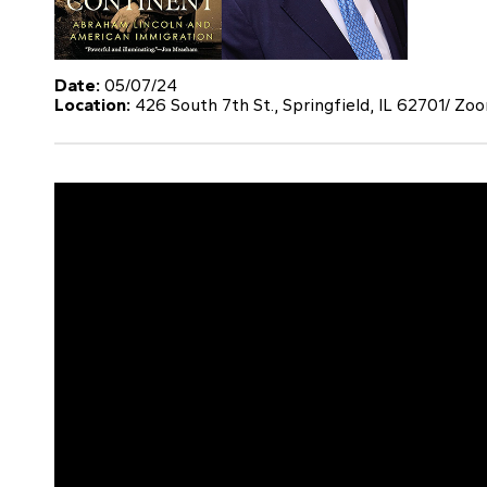
Date:
05/07/24
Location:
426 South 7th St., Springfield, IL 62701/ Zo