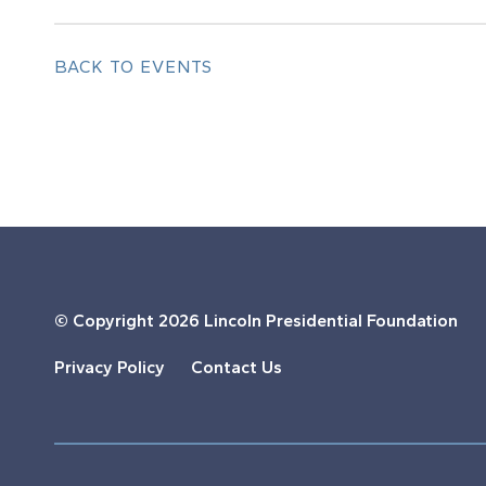
BACK TO EVENTS
© Copyright
2026 Lincoln Presidential Foundation
Privacy Policy
Contact Us