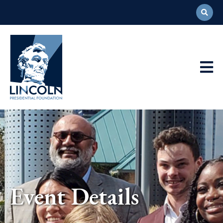
Abraham
Lincoln
Presidential
Main
Library
Foundation
Navigation
Event Details