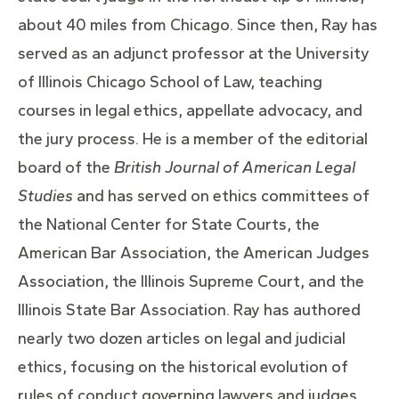
about 40 miles from Chicago. Since then, Ray has
served as an adjunct professor at the University
of Illinois Chicago School of Law, teaching
courses in legal ethics, appellate advocacy, and
the jury process. He is a member of the editorial
board of the
British Journal of American Legal
Studies
and has served on ethics committees of
the National Center for State Courts, the
American Bar Association, the American Judges
Association, the Illinois Supreme Court, and the
Illinois State Bar Association. Ray has authored
nearly two dozen articles on legal and judicial
ethics, focusing on the historical evolution of
rules of conduct governing lawyers and judges.