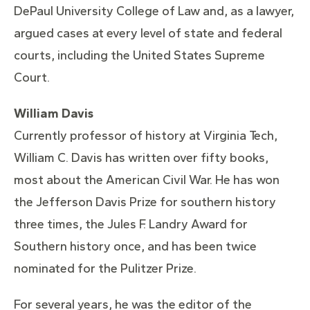
DePaul University College of Law and, as a lawyer,
argued cases at every level of state and federal
courts, including the United States Supreme
Court.
William Davis
Currently professor of history at Virginia Tech,
William C. Davis has written over fifty books,
most about the American Civil War. He has won
the Jefferson Davis Prize for southern history
three times, the Jules F. Landry Award for
Southern history once, and has been twice
nominated for the Pulitzer Prize.
For several years, he was the editor of the