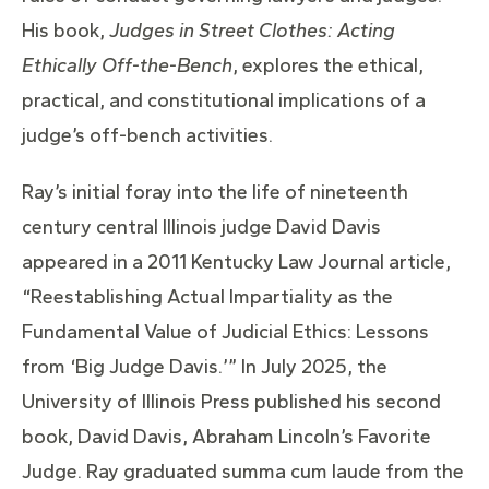
His book,
Judges in Street Clothes: Acting
Ethically Off-the-Bench
, explores the ethical,
practical, and constitutional implications of a
judge’s off-bench activities.
Ray’s initial foray into the life of nineteenth
century central Illinois judge David Davis
appeared in a 2011 Kentucky Law Journal article,
“Reestablishing Actual Impartiality as the
Fundamental Value of Judicial Ethics: Lessons
from ‘Big Judge Davis.’” In July 2025, the
University of Illinois Press published his second
book, David Davis, Abraham Lincoln’s Favorite
Judge. Ray graduated summa cum laude from the