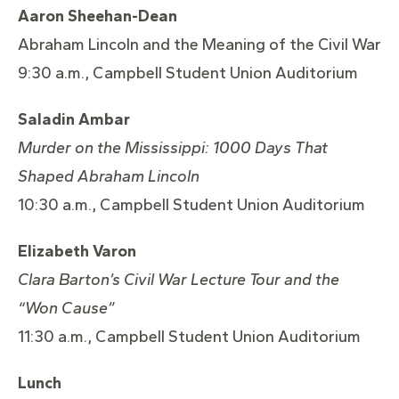
Aaron Sheehan-Dean
Abraham Lincoln and the Meaning of the Civil War
9:30 a.m., Campbell Student Union Auditorium
Saladin Ambar
Murder on the Mississippi: 1000 Days That
Shaped Abraham
Lincoln
10:30 a.m., Campbell Student Union Auditorium
Elizabeth Varon
Clara Barton’s Civil War Lecture Tour and the
“Won Cause”
11:30 a.m., Campbell Student Union Auditorium
Lunch