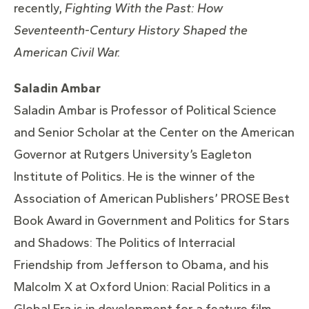
recently,
Fighting With the Past: How
Seventeenth-Century History Shaped the
American Civil War.
Saladin Ambar
Saladin Ambar is Professor of Political Science
and Senior Scholar at the Center on the American
Governor at Rutgers University’s Eagleton
Institute of Politics. He is the winner of the
Association of American Publishers’ PROSE Best
Book Award in Government and Politics for Stars
and Shadows: The Politics of Interracial
Friendship from Jefferson to Obama, and his
Malcolm X at Oxford Union: Racial Politics in a
Global Era is in development for a feature film.