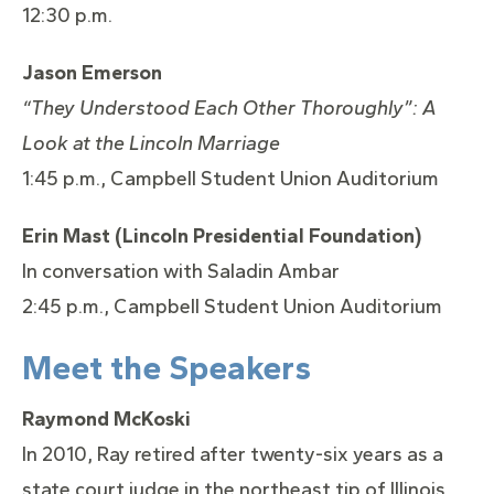
12:30 p.m.
Jason Emerson
“They Understood Each Other Thoroughly”: A
Look at the
Lincoln
Marriage
1:45 p.m., Campbell Student Union Auditorium
Erin Mast (
Lincoln
Presidential Foundation)
In conversation with Saladin Ambar
2:45 p.m., Campbell Student Union Auditorium
Meet the Speakers
Raymond McKoski
In 2010, Ray retired after twenty-six years as a
state court judge in the northeast tip of Illinois,