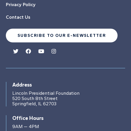
Privacy Policy
Contact Us
SUBSCRIBE TO OUR E-NEWSLETTER
Address
Lincoln Presidential Foundation
520 South 8th Street
Springfield, IL 62703
Office Hours
9AM — 4PM