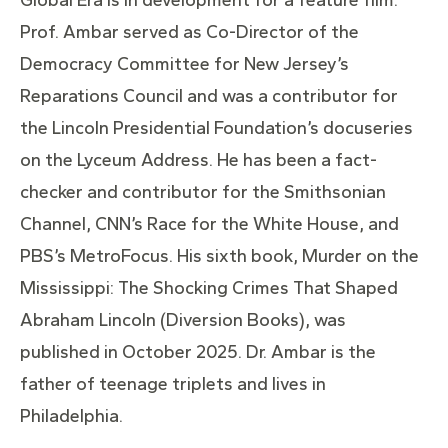
Prof. Ambar served as Co-Director of the
Democracy Committee for New Jersey’s
Reparations Council and was a contributor for
the Lincoln Presidential Foundation’s docuseries
on the Lyceum Address. He has been a fact-
checker and contributor for the Smithsonian
Channel, CNN’s Race for the White House, and
PBS’s MetroFocus. His sixth book, Murder on the
Mississippi: The Shocking Crimes That Shaped
Abraham Lincoln (Diversion Books), was
published in October 2025. Dr. Ambar is the
father of teenage triplets and lives in
Philadelphia.