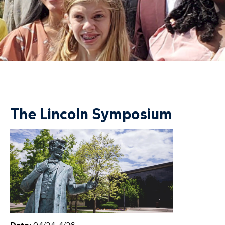
The Lincoln Symposium