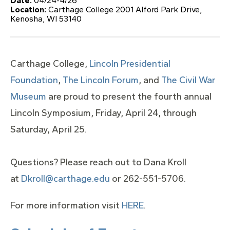
Date:
04/24-4/26
Location:
Carthage College 2001 Alford Park Drive,
Kenosha, WI 53140
Carthage College,
Lincoln Presidential
Foundation
,
The Lincoln Forum
, and
The Civil War
Museum
are proud to present the fourth annual
Lincoln Symposium, Friday, April 24, through
Saturday, April 25.
Questions? Please reach out to Dana Kroll
at
Dkroll@carthage.edu
or 262-551-5706.
For more information visit
HERE
.