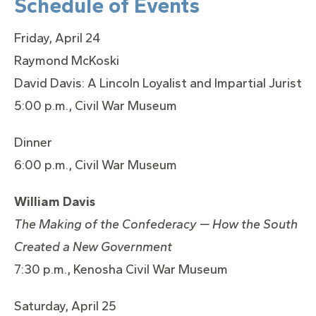
Schedule of Events
Friday, April 24
Raymond McKoski
David Davis: A Lincoln Loyalist and Impartial Jurist
5:00 p.m., Civil War Museum
Dinner
6:00 p.m., Civil War Museum
William Davis
The Making of the Confederacy — How the South
Created a New Government
7:30 p.m., Kenosha Civil War Museum
Saturday, April 25