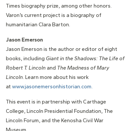
Times biography prize, among other honors.
Varon’s current project is a biography of
humanitarian Clara Barton.
Jason Emerson
Jason Emerson is the author or editor of eight
books, including
Giant in the Shadows: The Life of
Robert T. Lincoln
and
The Madness of Mary
Lincoln
. Learn more about his work
at
www.jasonemersonhistorian.com.
This event is in partnership with Carthage
College, Lincoln Presidential Foundation, The
Lincoln Forum, and the Kenosha Civil War
Museum.