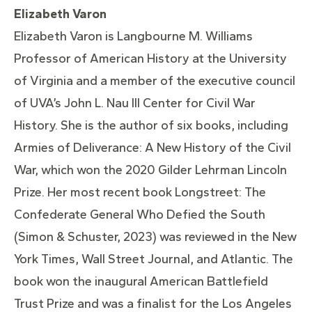
Elizabeth Varon
Elizabeth Varon is Langbourne M. Williams
Professor of American History at the University
of Virginia and a member of the executive council
of UVA’s John L. Nau III Center for Civil War
History. She is the author of six books, including
Armies of Deliverance: A New History of the Civil
War, which won the 2020 Gilder Lehrman Lincoln
Prize. Her most recent book Longstreet: The
Confederate General Who Defied the South
(Simon & Schuster, 2023) was reviewed in the New
York Times, Wall Street Journal, and Atlantic. The
book won the inaugural American Battlefield
Trust Prize and was a finalist for the Los Angeles