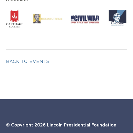
BACK TO EVENTS
© Copyright
2026 Lincoln Presidential Foundation