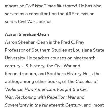
magazine
Civil War Times Illustrated
. He has also
served as a consultant on the A&E television
series Civil War Journal.
Aaron Sheehan-Dean
Aaron Sheehan-Dean is the Fred C. Frey
Professor of Southern Studies at Louisiana State
University. He teaches courses on nineteenth-
century U.S. history, the Civil War and
Reconstruction, and Southern History. He is the
author, among other books, of the
Calculus of
Violence: How Americans Fought the Civil
War
,
Reckoning with Rebellion: War and
Sovereignty in the Nineteenth Century
, and,
most