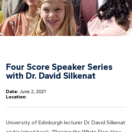
Four Score Speaker Series
with Dr. David Silkenat
Date:
June 2, 2021
Location:
University of Edinburgh lecturer Dr. David Silkenat
on his latest book, "Raising the White Flag: How