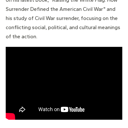
Surrender Defined the American Civil War" and
his study of Civil War surrender, focusing on the
conflicting social, political, and cultural meanings
of the action.