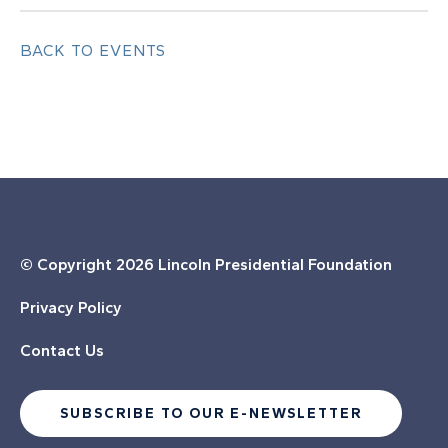
BACK TO EVENTS
© Copyright
2026 Lincoln Presidential Foundation
Privacy Policy
Contact Us
SUBSCRIBE TO OUR E-NEWSLETTER