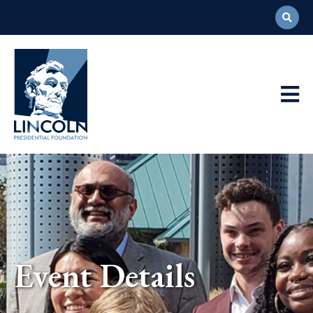
Abraham
Lincoln
Presidential
Main
Library
Foundation
Navigation
Event Details