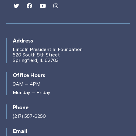
Address
Lincoln Presidential Foundation
520 South 8th Street
Springfield, IL 62703
Office Hours
9AM — 4PM
Monday — Friday
Phone
(217) 557-6250
Email