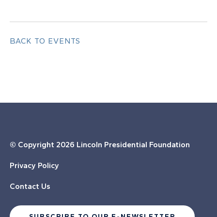
BACK TO EVENTS
© Copyright
2026 Lincoln Presidential Foundation
Privacy Policy
Contact Us
SUBSCRIBE TO OUR E-NEWSLETTER