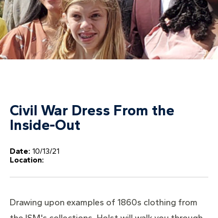
Civil War Dress From the
Inside-Out
Date:
10/13/21
Location:
Drawing upon examples of 1860s clothing from
the ISM's collections, Holst will walk you through