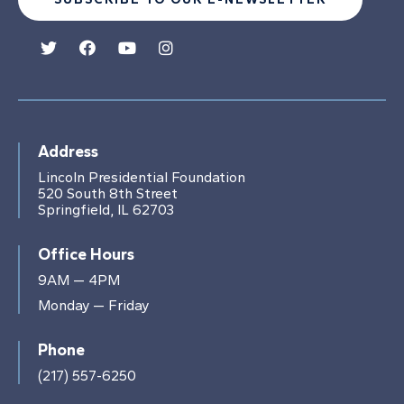
Address
Lincoln Presidential Foundation
520 South 8th Street
Springfield, IL 62703
Office Hours
9AM — 4PM
Monday — Friday
Phone
(217) 557-6250