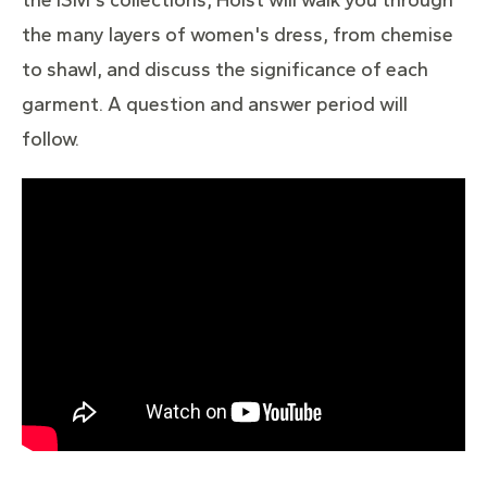
the many layers of women's dress, from chemise
to shawl, and discuss the significance of each
garment. A question and answer period will
follow.