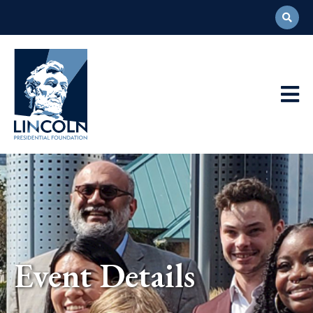
Abraham
Lincoln
Presidential
Main
Library
Foundation
Navigation
Event Details