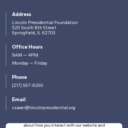
Address
Lincoln Presidential Foundation
520 South 8th Street
Springfield, IL 62703
Office Hours
9AM — 4PM
Monday — Friday
Phone
(217) 557-6250
Email
csaxer@lincolnpresidential.org
This website stores cookies on your computer.
These cookies are used to collect information
about how you interact with our website and