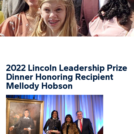
2022 Lincoln Leadership Prize
Dinner Honoring Recipient
Mellody Hobson