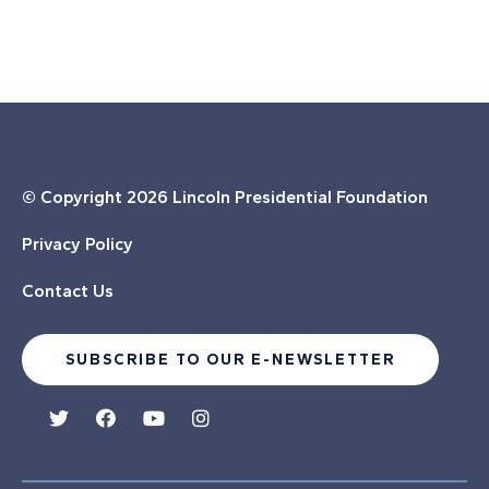
© Copyright
2026 Lincoln Presidential Foundation
Privacy Policy
Contact Us
SUBSCRIBE TO OUR E-NEWSLETTER