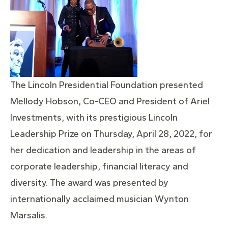
The Lincoln Presidential Foundation presented
Mellody Hobson, Co-CEO and President of Ariel
Investments, with its prestigious Lincoln
Leadership Prize on Thursday, April 28, 2022, for
her dedication and leadership in the areas of
corporate leadership, financial literacy and
diversity. The award was presented by
internationally acclaimed musician Wynton
Marsalis.