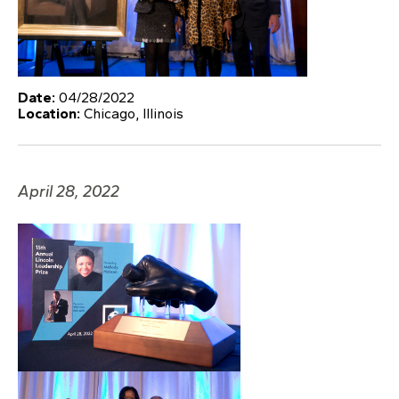
Date:
04/28/2022
Location:
Chicago, Illinois
April 28, 2022