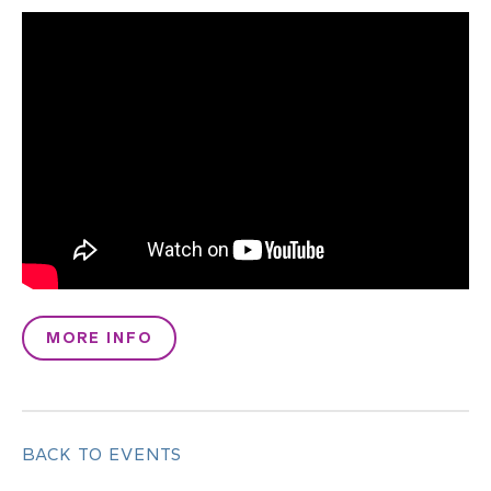
MORE INFO
BACK TO EVENTS