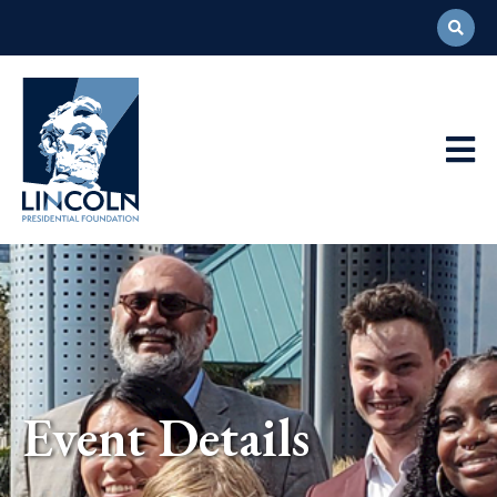
Abraham
Lincoln
Presidential
Main
Library
Foundation
Navigation
Event Details