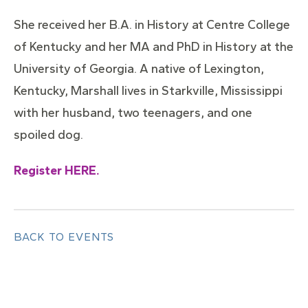
She received her B.A. in History at Centre College
of Kentucky and her MA and PhD in History at the
University of Georgia. A native of Lexington,
Kentucky, Marshall lives in Starkville, Mississippi
with her husband, two teenagers, and one
spoiled dog.
Register HERE.
BACK TO EVENTS