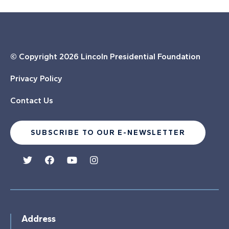
© Copyright
2026 Lincoln Presidential Foundation
Privacy Policy
Contact Us
SUBSCRIBE TO OUR E-NEWSLETTER
Address