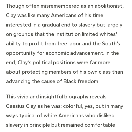
Though often misremembered as an abolitionist,
Clay was like many Americans of his time:
interested in a gradual end to slavery but largely
on grounds that the institution limited whites'
ability to profit from free labor and the South’s
opportunity for economic advancement. In the
end, Clay’s political positions were far more
about protecting members of his own class than
advancing the cause of Black freedom.
This vivid and insightful biography reveals
Cassius Clay as he was: colorful, yes, but in many
ways typical of white Americans who disliked
slavery in principle but remained comfortable