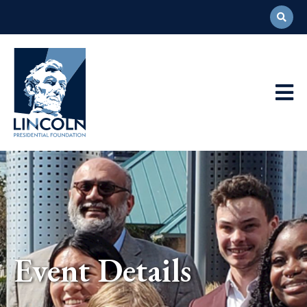
Abraham
Lincoln
Presidential
Main
Library
Foundation
Navigation
Event Details