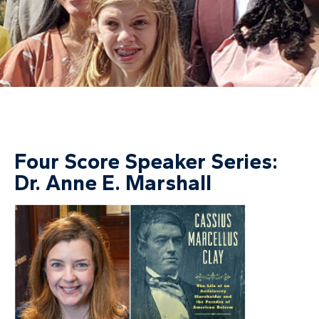
Four Score Speaker Series:
Dr. Anne E. Marshall