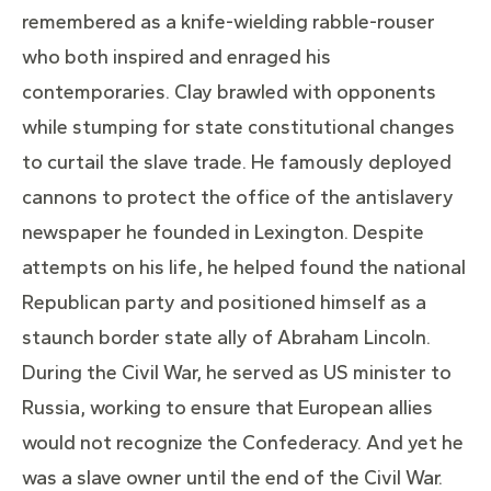
remembered as a knife-wielding rabble-rouser
who both inspired and enraged his
contemporaries. Clay brawled with opponents
while stumping for state constitutional changes
to curtail the slave trade. He famously deployed
cannons to protect the office of the antislavery
newspaper he founded in Lexington. Despite
attempts on his life, he helped found the national
Republican party and positioned himself as a
staunch border state ally of Abraham Lincoln.
During the Civil War, he served as US minister to
Russia, working to ensure that European allies
would not recognize the Confederacy. And yet he
was a slave owner until the end of the Civil War.