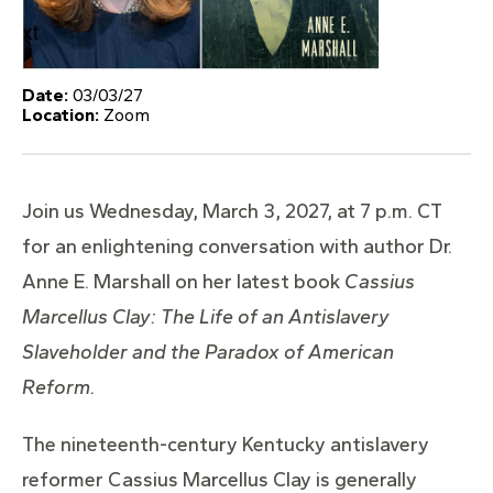
Date:
03/03/27
Location:
Zoom
Join us Wednesday, March 3, 2027, at 7 p.m. CT
for an enlightening conversation with author Dr.
Anne E. Marshall on her latest book
Cassius
Marcellus Clay: The Life of an Antislavery
Slaveholder and the Paradox of American
Reform.
The nineteenth-century Kentucky antislavery
reformer Cassius Marcellus Clay is generally