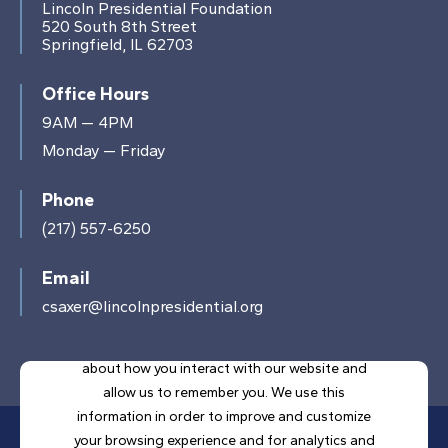
Lincoln Presidential Foundation
520 South 8th Street
Springfield, IL 62703
Office Hours
9AM — 4PM
Monday — Friday
Phone
(217) 557-6250
Email
csaxer@lincolnpresidential.org
This website stores cookies on your computer.
These cookies are used to collect information
about how you interact with our website and
allow us to remember you. We use this
information in order to improve and customize
your browsing experience and for analytics and