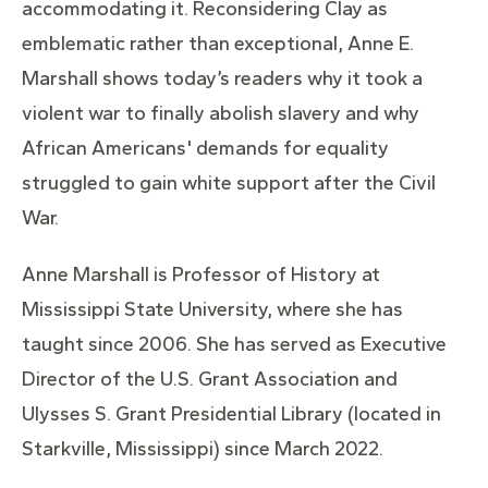
accommodating it. Reconsidering Clay as
emblematic rather than exceptional, Anne E.
Marshall shows today’s readers why it took a
violent war to finally abolish slavery and why
African Americans' demands for equality
struggled to gain white support after the Civil
War.
Anne Marshall is Professor of History at
Mississippi State University, where she has
taught since 2006. She has served as Executive
Director of the U.S. Grant Association and
Ulysses S. Grant Presidential Library (located in
Starkville, Mississippi) since March 2022.