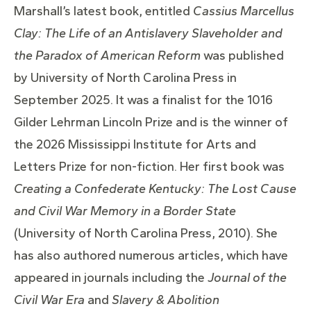
Marshall’s latest book, entitled
Cassius Marcellus
Clay: The Life of an Antislavery Slaveholder and
the Paradox of American Reform
was published
by University of North Carolina Press in
September 2025. It was a finalist for the 1016
Gilder Lehrman Lincoln Prize and is the winner of
the 2026 Mississippi Institute for Arts and
Letters Prize for non-fiction. Her first book was
Creating a Confederate Kentucky: The Lost Cause
and Civil War Memory in a Border State
(University of North Carolina Press, 2010). She
has also authored numerous articles, which have
appeared in journals including the
Journal of the
Civil War Era
and
Slavery & Abolition